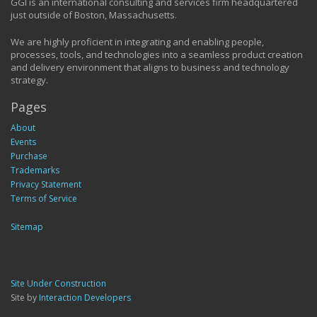
GGI is an international consulting and services firm headquartered
just outside of Boston, Massachusetts.
We are highly proficient in integrating and enabling people,
processes, tools, and technologies into a seamless product creation
and delivery environment that aligns to business and technology
strategy.
Pages
About
Events
Purchase
Trademarks
Privacy Statement
Terms of Service
Sitemap
Site Under Construction
Site by
Interaction Developers