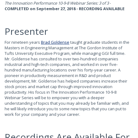
The Innovation Performance 10-9-8 Webinar Series: 3 of 3
-
COMPLETED on September 27, 2018 - RECORDING AVAILABLE
Presenter
For nineteen years
Brad Goldense
taught graduate students in the
Masters in Engineering Management at The Gordon Institute of
Tufts University Executive Program, while managing GGI full time.
Mr. Goldense has consulted to over two-hundred companies
industrial and high-tech companies, and worked in over five-
hundred manufacturing locations over his forty-year career. A
pioneer in productivity measurement in R&D and product
development, Mr. Goldense has helped companies increase their
stock prices and market cap through improved innovation
productivity. His focus in The Innovation Performance 10-9-8
Webinar Series will be to empower you with a deeper
understanding of topics that you may already be familiar with, and
he will likely introduce you to some new topics that you can put to
work for your company and your career.
Recordings Are Available For