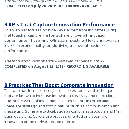
The Innovation Performance 10-9-8 Webinar Series: 1 of 3
-
COMPLETED on July 26, 2018 - RECORDING AVAILABLE
9 KPIs That Capture Innovation Performance
This webinar focuses on nine Key Performance Indicators [KPIs]
that together capture the lion's share of overall innovation
performance. These nine KPIs span investment levels, innovation
levels, execution ability, productivity, and overall business
performance.
The Innovation Performance 10-9-8 Webinar Series: 2 of 3
-
COMPLETED on August 23, 2018 - RECORDING AVAILABLE
8 Practices That Boost Corporate Innovation
This webinar focuses on eight processes, tools, and techniques
that are known to increase innovation creativity and execution,
and/or the value of investments in innovation, in corporations.
Some are strategic and soft in nature, such as communication and
messaging. Some are tactical, such as combining products and IP in
business plans. Others are process-oriented and spur raw
innovation or the early detection of errors.