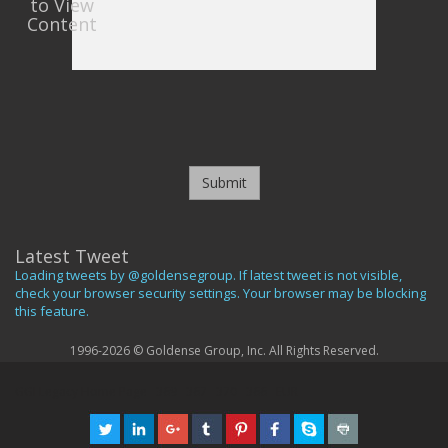
to View
Content
Submit
Latest Tweet
Loading tweets by @goldensegroup. If latest tweet is not visible,
check your browser security settings. Your browser may be blocking
this feature.
1996-2026 © Goldense Group, Inc. All Rights Reserved.
GGI Legacy Home Page
369
367
370
366
EUR