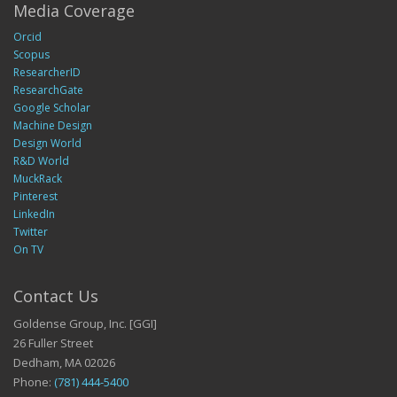
Media Coverage
Orcid
Scopus
ResearcherID
ResearchGate
Google Scholar
Machine Design
Design World
R&D World
MuckRack
Pinterest
LinkedIn
Twitter
On TV
Contact Us
Goldense Group, Inc. [GGI]
26 Fuller Street
Dedham, MA 02026
Phone:
(781) 444-5400