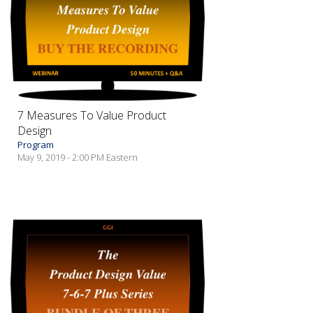
7 Measures To Value Product
Design
Program
May 9, 2019 - 2:00 PM Eastern