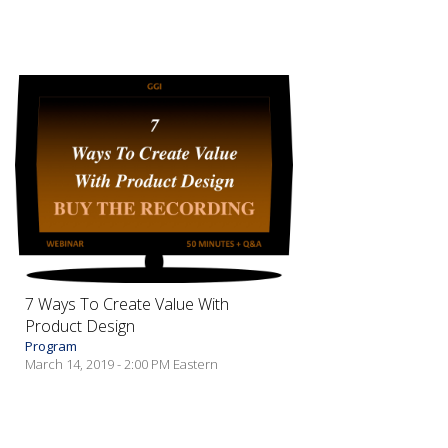
7 Ways To Create Value With
Product Design
Program
March 14, 2019 - 2:00 PM Eastern