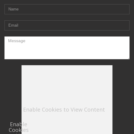
Enable Cookies to View Content
Enable
Cookies