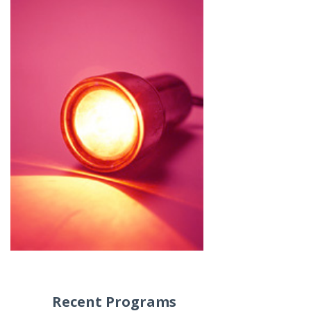
Recent Programs