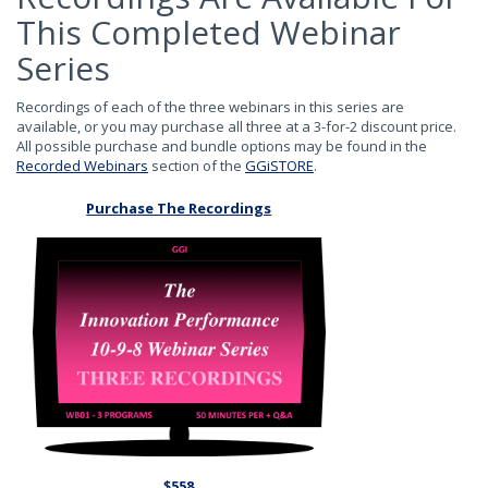
This Completed Webinar
Series
Recordings of each of the three webinars in this series are
available, or you may purchase all three at a 3-for-2 discount price.
All possible purchase and bundle options may be found in the
Recorded Webinars
section of the
GGiSTORE
.
Purchase The Recordings
$558