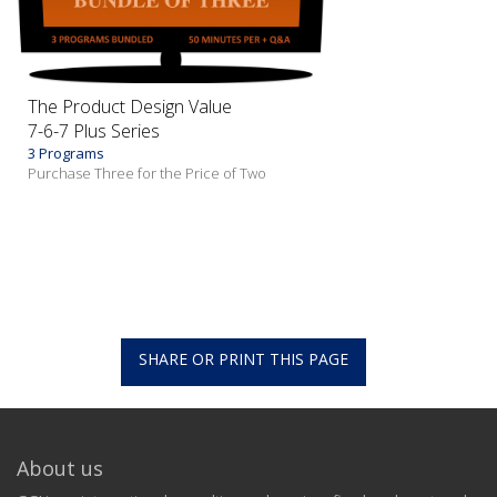
The Product Design Value
7-6-7 Plus Series
3 Programs
Purchase Three for the Price of Two
SHARE OR PRINT THIS PAGE
About us