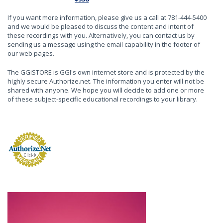
If you want more information, please give us a call at 781-444-5400
and we would be pleased to discuss the content and intent of
these recordings with you. Alternatively, you can contact us by
sending us a message using the email capability in the footer of
our web pages.
The GGiSTORE is GGI's own internet store and is protected by the
highly secure Authorize.net. The information you enter will not be
shared with anyone. We hope you will decide to add one or more
of these subject-specific educational recordings to your library.