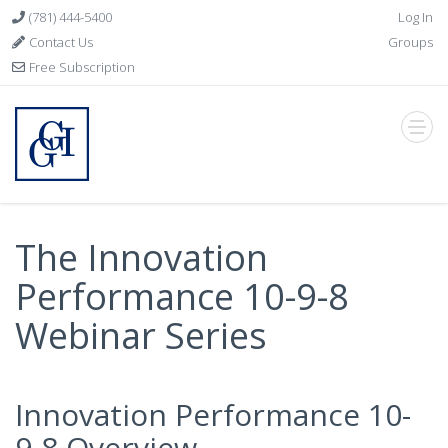
(781) 444-5400
Log In
Contact Us
Groups
Free Subscription
The Innovation
Performance 10-9-8
Webinar Series
Innovation Performance 10-
9-8 Overview