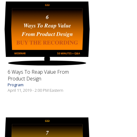
6 Ways To Reap Value From
Product Design
Program
April 11, 2019 - 2:00 PM Eastern