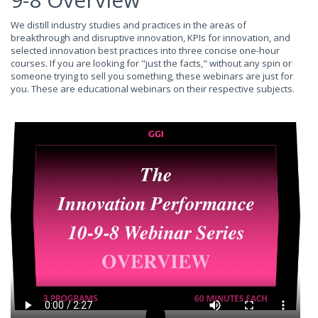
We distill industry studies and practices in the areas of
breakthrough and disruptive innovation, KPIs for innovation, and
selected innovation best practices into three concise one-hour
courses. If you are looking for "just the facts," without any spin or
someone trying to sell you something, these webinars are just for
you. These are educational webinars on their respective subjects.