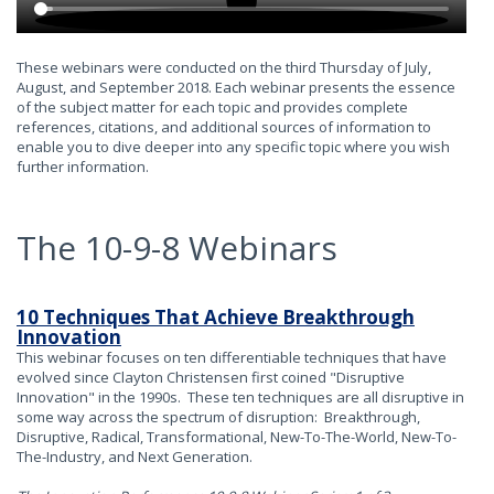
These webinars were conducted on the third Thursday of July,
August, and September 2018. Each webinar presents the essence
of the subject matter for each topic and provides complete
references, citations, and additional sources of information to
enable you to dive deeper into any specific topic where you wish
further information.
The 10-9-8 Webinars
10 Techniques That Achieve Breakthrough
Innovation
This webinar focuses on ten differentiable techniques that have
evolved since Clayton Christensen first coined "Disruptive
Innovation" in the 1990s. These ten techniques are all disruptive in
some way across the spectrum of disruption: Breakthrough,
Disruptive, Radical, Transformational, New-To-The-World, New-To-
The-Industry, and Next Generation.