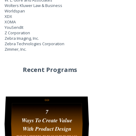
W. L. Gore and Associates
Wolters Kluwer Law & Business
Worldspan
XDX
XOMA
YouSendIt
Z Corporation
Zebra Imaging, Inc.
Zebra Technologies Corporation
Zimmer, Inc.
Recent Programs