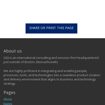
SHARE OR PRINT THIS PAGE
About us
GGI is an international consulting and services firm headquartered
just outside of Boston, Massachusetts.
We are highly proficient in integrating and enabling people,
processes, tools, and technologies into a seamless product creation
and delivery environment that aligns to business and technology
strategy.
Pages
About
Events