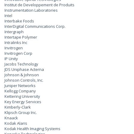
Institut de Developpement de Produits
Instrumentation Laboratories
Intel
Interbake Foods
InterDigital Communications Corp.
Intergraph
Intertape Polymer
Intralinks Inc
Invitrogen
Invitrogen Corp
IP Unity
Jacobs Technology
JDS Uniphase Acterna
Johnson & Johnson
Johnson Controls, Inc.
Juniper Networks
Kellogg Company
Kettering University
Key Energy Services
Kimberly-Clark
Klipsch Group Inc.
Knaack
Kodak Alaris
Kodak Health Imaging Systems