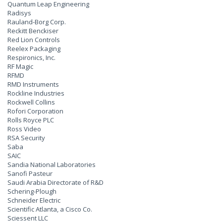
Quantum Leap Engineering
Radisys
Rauland-Borg Corp.
Reckitt Benckiser
Red Lion Controls
Reelex Packaging
Respironics, Inc.
RF Magic
RFMD
RMD Instruments
Rockline Industries
Rockwell Collins
Rofori Corporation
Rolls Royce PLC
Ross Video
RSA Security
Saba
SAIC
Sandia National Laboratories
Sanofi Pasteur
Saudi Arabia Directorate of R&D
Schering-Plough
Schneider Electric
Scientific Atlanta, a Cisco Co.
Sciessent LLC