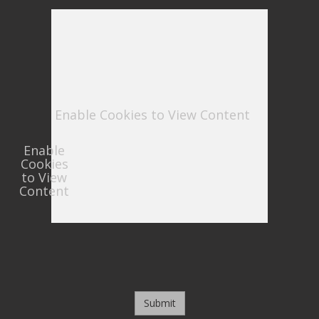
Enable Cookies to View Content
Enable
Cookies
to View
Content
Submit