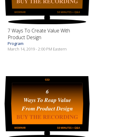
7 Ways To Create Value With
Product Design
Program
March 14, 2019 - 2:00 PM Eastern