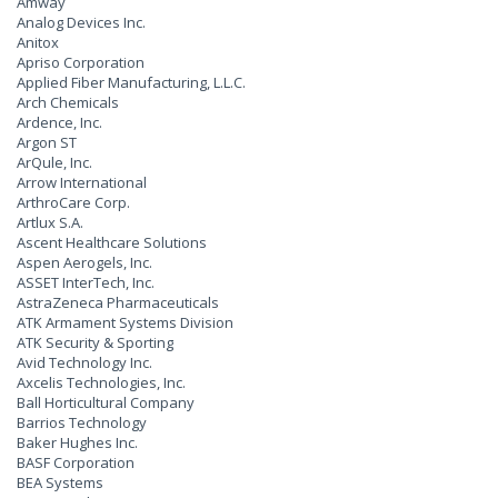
Amway
Analog Devices Inc.
Anitox
Apriso Corporation
Applied Fiber Manufacturing, L.L.C.
Arch Chemicals
Ardence, Inc.
Argon ST
ArQule, Inc.
Arrow International
ArthroCare Corp.
Artlux S.A.
Ascent Healthcare Solutions
Aspen Aerogels, Inc.
ASSET InterTech, Inc.
AstraZeneca Pharmaceuticals
ATK Armament Systems Division
ATK Security & Sporting
Avid Technology Inc.
Axcelis Technologies, Inc.
Ball Horticultural Company
Barrios Technology
Baker Hughes Inc.
BASF Corporation
BEA Systems