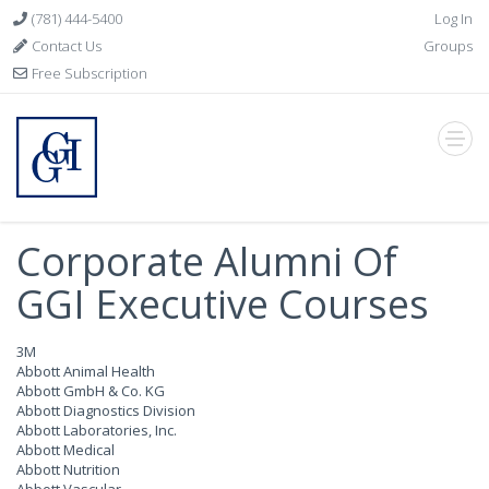
(781) 444-5400
Log In
Contact Us
Groups
Free Subscription
Corporate Alumni Of
GGI Executive Courses
3M
Abbott Animal Health
Abbott GmbH & Co. KG
Abbott Diagnostics Division
Abbott Laboratories, Inc.
Abbott Medical
Abbott Nutrition