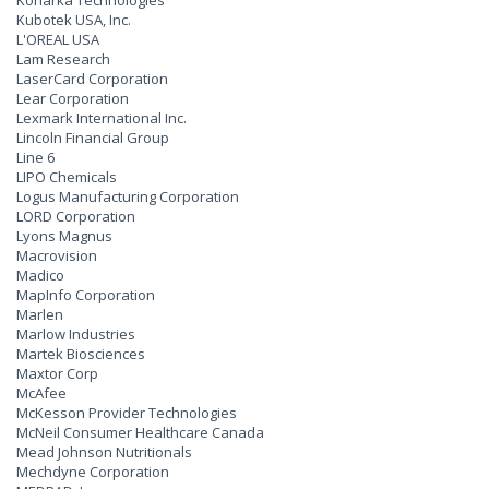
Konarka Technologies
Kubotek USA, Inc.
L'OREAL USA
Lam Research
LaserCard Corporation
Lear Corporation
Lexmark International Inc.
Lincoln Financial Group
Line 6
LIPO Chemicals
Logus Manufacturing Corporation
LORD Corporation
Lyons Magnus
Macrovision
Madico
MapInfo Corporation
Marlen
Marlow Industries
Martek Biosciences
Maxtor Corp
McAfee
McKesson Provider Technologies
McNeil Consumer Healthcare Canada
Mead Johnson Nutritionals
Mechdyne Corporation