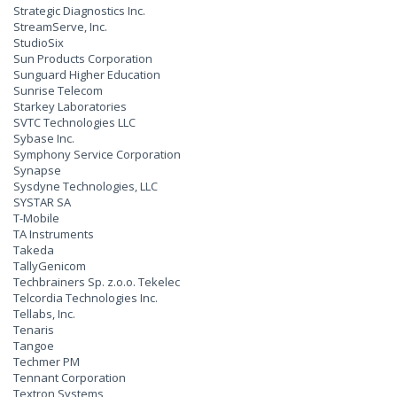
Strategic Diagnostics Inc.
StreamServe, Inc.
StudioSix
Sun Products Corporation
Sunguard Higher Education
Sunrise Telecom
Starkey Laboratories
SVTC Technologies LLC
Sybase Inc.
Symphony Service Corporation
Synapse
Sysdyne Technologies, LLC
SYSTAR SA
T-Mobile
TA Instruments
Takeda
TallyGenicom
Techbrainers Sp. z.o.o. Tekelec
Telcordia Technologies Inc.
Tellabs, Inc.
Tenaris
Tangoe
Techmer PM
Tennant Corporation
Textron Systems