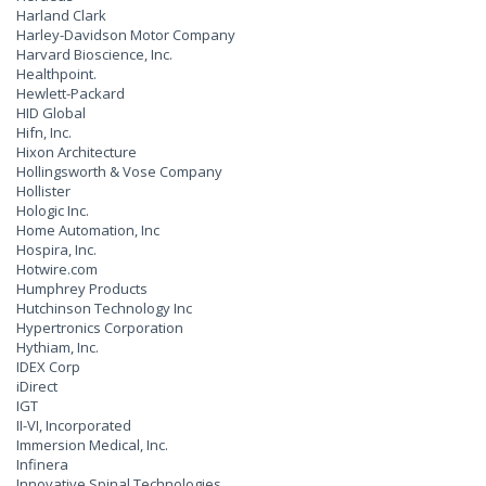
Harland Clark
Harley-Davidson Motor Company
Harvard Bioscience, Inc.
Healthpoint.
Hewlett-Packard
HID Global
Hifn, Inc.
Hixon Architecture
Hollingsworth & Vose Company
Hollister
Hologic Inc.
Home Automation, Inc
Hospira, Inc.
Hotwire.com
Humphrey Products
Hutchinson Technology Inc
Hypertronics Corporation
Hythiam, Inc.
IDEX Corp
iDirect
IGT
II-VI, Incorporated
Immersion Medical, Inc.
Infinera
Innovative Spinal Technologies