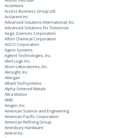
Abbott Vascular
Accenture
Access Business Group Ltd.
Acclarent Inc.
Advanced Solutions International, Inc.
Advanced Solutions for Tomorrow
Aegis Sciences Corporation
Afton Chemical Corporation
AGCO Corporation
Agere Systems
Agilent Technologies, Inc.
Alert Logic Inc.
Alcon Laboratories, Inc.
Alinsight, Inc.
Allergan
Alliant Techsystems
Alpha Sintered Metals
Altra Motion
AMD
Amgen, Inc.
American Science and Engineering
American Pacific Corporation
American Refining Group
Amesbury Hardware
Amtrol Inc.