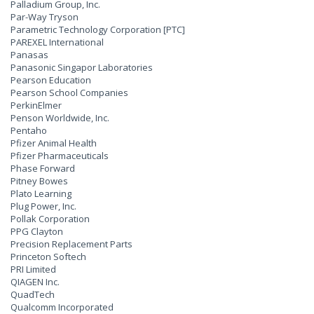
Palladium Group, Inc.
Par-Way Tryson
Parametric Technology Corporation [PTC]
PAREXEL International
Panasas
Panasonic Singapor Laboratories
Pearson Education
Pearson School Companies
PerkinElmer
Penson Worldwide, Inc.
Pentaho
Pfizer Animal Health
Pfizer Pharmaceuticals
Phase Forward
Pitney Bowes
Plato Learning
Plug Power, Inc.
Pollak Corporation
PPG Clayton
Precision Replacement Parts
Princeton Softech
PRI Limited
QIAGEN Inc.
QuadTech
Qualcomm Incorporated