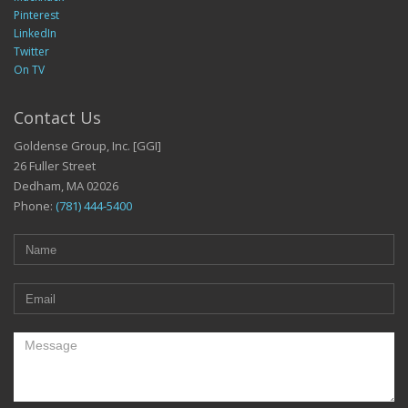
Pinterest
LinkedIn
Twitter
On TV
Contact Us
Goldense Group, Inc. [GGI]
26 Fuller Street
Dedham, MA 02026
Phone:
(781) 444-5400