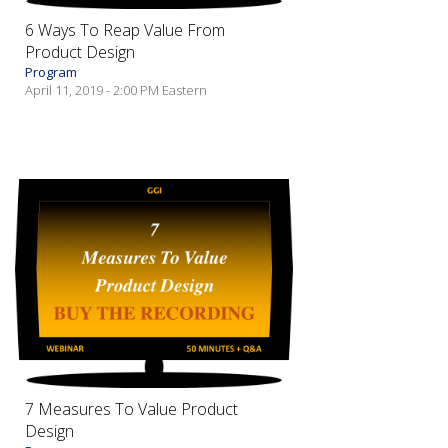
6 Ways To Reap Value From
Product Design
Program
April 11, 2019 - 2:00 PM Eastern
7 Measures To Value Product
Design