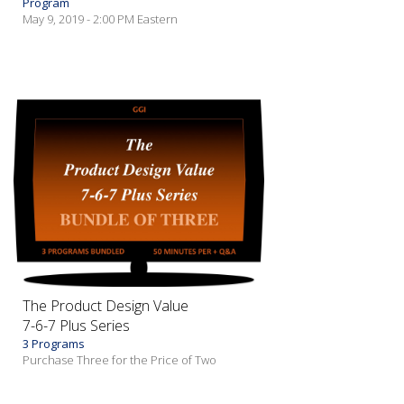
Program
May 9, 2019 - 2:00 PM Eastern
The Product Design Value
7-6-7 Plus Series
3 Programs
Purchase Three for the Price of Two