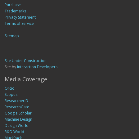
Purchase
Trademarks
Privacy Statement
Terms of Service
Sitemap
Site Under Construction
Site by
Interaction Developers
Media Coverage
Orcid
Scopus
ResearcherID
ResearchGate
Google Scholar
Machine Design
Design World
R&D World
MuckRack