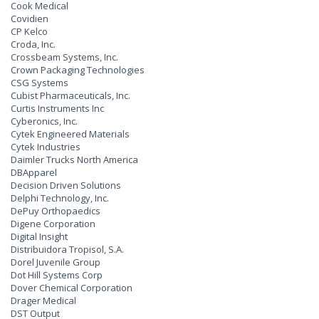
Cook Medical
Covidien
CP Kelco
Croda, Inc.
Crossbeam Systems, Inc.
Crown Packaging Technologies
CSG Systems
Cubist Pharmaceuticals, Inc.
Curtis Instruments Inc
Cyberonics, Inc.
Cytek Engineered Materials
Cytek Industries
Daimler Trucks North America
DBApparel
Decision Driven Solutions
Delphi Technology, Inc.
DePuy Orthopaedics
Digene Corporation
Digital Insight
Distribuidora Tropisol, S.A.
Dorel Juvenile Group
Dot Hill Systems Corp
Dover Chemical Corporation
Drager Medical
DST Output