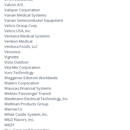
Valcon A/S
Valspar Corporation
Varian Medical Systems
Varian Semiconductor Equipment
Velcro Group Corp.
Velcro USA, Inc.
Ventana Medical Systems
Vention Medical
Ventura Foods, LLC
Vesuvius
Vignette
Vista Outdoor
Vita-Mix Corporation
Vurv Technology
Waggener Edstrom Worldwide
Waters Corporation
Wausau Financial Systems
Webtec Passenger Transit
Weidmann Electrical Technology, Inc.
Wellman Products Group
WernerCo
White Castle System, Inc.
WILD Flavors, Inc.
WILEY