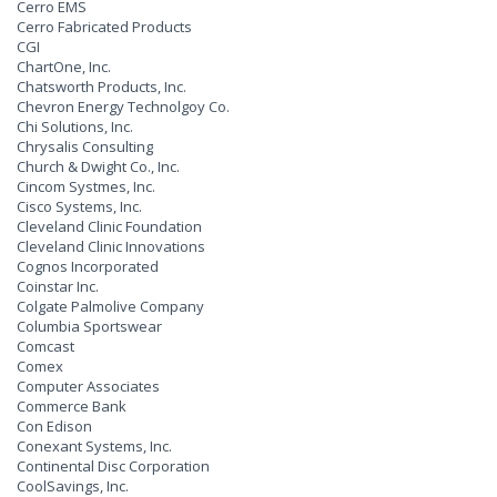
Cerro EMS
Cerro Fabricated Products
CGI
ChartOne, Inc.
Chatsworth Products, Inc.
Chevron Energy Technolgoy Co.
Chi Solutions, Inc.
Chrysalis Consulting
Church & Dwight Co., Inc.
Cincom Systmes, Inc.
Cisco Systems, Inc.
Cleveland Clinic Foundation
Cleveland Clinic Innovations
Cognos Incorporated
Coinstar Inc.
Colgate Palmolive Company
Columbia Sportswear
Comcast
Comex
Computer Associates
Commerce Bank
Con Edison
Conexant Systems, Inc.
Continental Disc Corporation
CoolSavings, Inc.