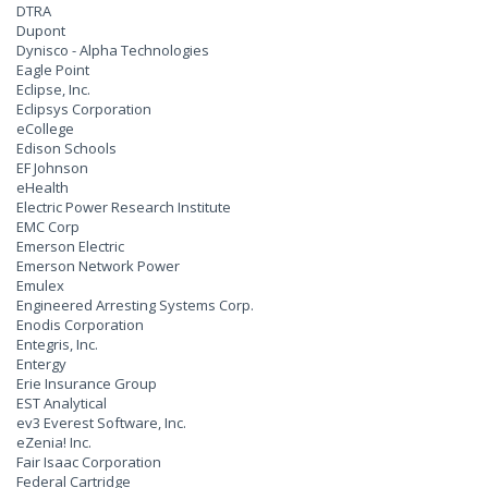
DTRA
Dupont
Dynisco - Alpha Technologies
Eagle Point
Eclipse, Inc.
Eclipsys Corporation
eCollege
Edison Schools
EF Johnson
eHealth
Electric Power Research Institute
EMC Corp
Emerson Electric
Emerson Network Power
Emulex
Engineered Arresting Systems Corp.
Enodis Corporation
Entegris, Inc.
Entergy
Erie Insurance Group
EST Analytical
ev3 Everest Software, Inc.
eZenia! Inc.
Fair Isaac Corporation
Federal Cartridge