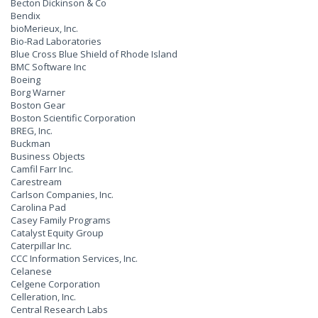
Becton Dickinson & Co
Bendix
bioMerieux, Inc.
Bio-Rad Laboratories
Blue Cross Blue Shield of Rhode Island
BMC Software Inc
Boeing
Borg Warner
Boston Gear
Boston Scientific Corporation
BREG, Inc.
Buckman
Business Objects
Camfil Farr Inc.
Carestream
Carlson Companies, Inc.
Carolina Pad
Casey Family Programs
Catalyst Equity Group
Caterpillar Inc.
CCC Information Services, Inc.
Celanese
Celgene Corporation
Celleration, Inc.
Central Research Labs