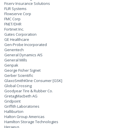
Fiserv Insurance Solutions
FLIR Systems
Flowserve Corp
FMC Corp
FNET/DHR
Fortinet Inc.
Gates Corporation
GE Healthcare
Gen-Probe Incorporated
Genentech
General Dynamics AIS
General Mills
Genpak
George Fisher Signet
Gerber Scientific
GlaxoSmithKline Consumer [GSK]
Global Crossing
Goodyear Tire & Rubber Co.
GretagMacbeth AG
Gridpoint
Griffith Laboratories
Halliburton
Halton Group Americas
Hamilton Storage Technologies
Heraeus