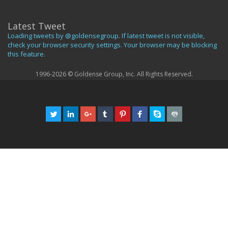
Latest Tweet
Loading tweets by @goldensegroup. If latest tweet is not visible,
check your browser security settings. Your browser may be blocking
this feature.
1996-2026 © Goldense Group, Inc. All Rights Reserved.
GGI Legacy Home Page
369
367
370
366
EUR