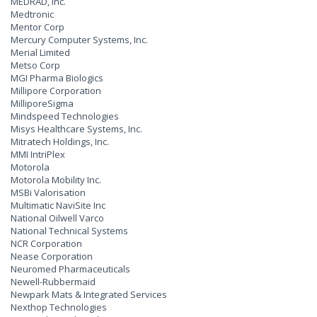
MEDRAD, Inc.
Medtronic
Mentor Corp
Mercury Computer Systems, Inc.
Merial Limited
Metso Corp
MGI Pharma Biologics
Millipore Corporation
MilliporeSigma
Mindspeed Technologies
Misys Healthcare Systems, Inc.
Mitratech Holdings, Inc.
MMI IntriPlex
Motorola
Motorola Mobility Inc.
MSBi Valorisation
Multimatic NaviSite Inc
National Oilwell Varco
National Technical Systems
NCR Corporation
Nease Corporation
Neuromed Pharmaceuticals
Newell-Rubbermaid
Newpark Mats & Integrated Services
Nexthop Technologies