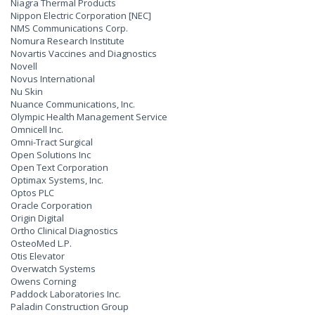
Niagra Thermal Products
Nippon Electric Corporation [NEC]
NMS Communications Corp.
Nomura Research Institute
Novartis Vaccines and Diagnostics
Novell
Novus International
Nu Skin
Nuance Communications, Inc.
Olympic Health Management Service
Omnicell Inc.
Omni-Tract Surgical
Open Solutions Inc
Open Text Corporation
Optimax Systems, Inc.
Optos PLC
Oracle Corporation
Origin Digital
Ortho Clinical Diagnostics
OsteoMed L.P.
Otis Elevator
Overwatch Systems
Owens Corning
Paddock Laboratories Inc.
Paladin Construction Group