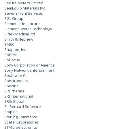
Secure Meters Limited
SemEquip Materials Inc.
Severn Trent Services
SGL Group
Siemens Healthcare
Siemens Water Technology
Sirtex Medical Ltd.
Smith & Nephew
SMSC
Snap-on, Inc.
SoftPro
SolFocus
Sony Corporation of America
Sony Network Entertainment
Southwire Co.
Spectranetics
Spectris
SPI Pharma
SRI International
SRG Global
St. Bernard Software
Staples
Sterling Commerce
Stiefel Laboratories
STMIcroelectronics