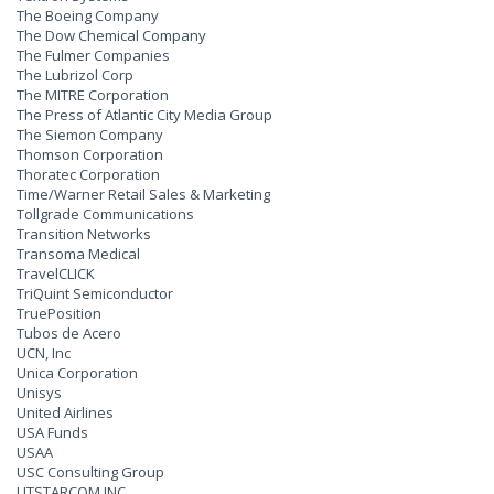
The Boeing Company
The Dow Chemical Company
The Fulmer Companies
The Lubrizol Corp
The MITRE Corporation
The Press of Atlantic City Media Group
The Siemon Company
Thomson Corporation
Thoratec Corporation
Time/Warner Retail Sales & Marketing
Tollgrade Communications
Transition Networks
Transoma Medical
TravelCLICK
TriQuint Semiconductor
TruePosition
Tubos de Acero
UCN, Inc
Unica Corporation
Unisys
United Airlines
USA Funds
USAA
USC Consulting Group
UTSTARCOM INC