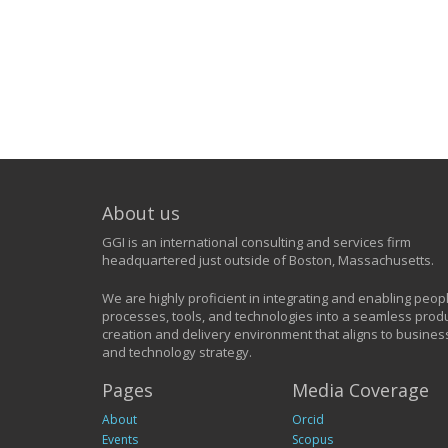
About us
GGI is an international consulting and services firm
headquartered just outside of Boston, Massachusetts.
We are highly proficient in integrating and enabling peop
processes, tools, and technologies into a seamless prod
creation and delivery environment that aligns to busines
and technology strategy.
Pages
Media Coverage
About
Orcid
Events
Scopus