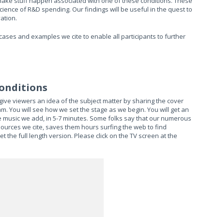
 make stuff happen associated with one of these conditions. These
ence of R&D spending. Our findings will be useful in the quest to
ation.
ases and examples we cite to enable all participants to further
Conditions
ve viewers an idea of the subject matter by sharing the cover
m. You will see how we set the stage as we begin. You will get an
e music we add, in 5-7 minutes. Some folks say that our numerous
sources we cite, saves them hours surfing the web to find
 the full length version. Please click on the TV screen at the