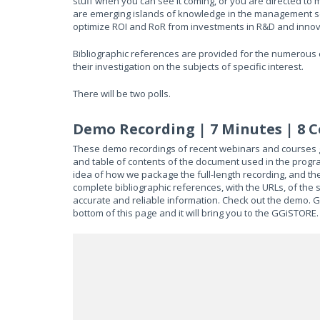
stuff when you can see it coming, or you are directed to
are emerging islands of knowledge in the management sci
optimize ROI and RoR from investments in R&D and innov
Bibliographic references are provided for the numerous c
their investigation on the subjects of specific interest.
There will be two polls.
Demo Recording | 7 Minutes | 8 
These demo recordings of recent webinars and courses gi
and table of contents of the document used in the progra
idea of how we package the full-length recording, and th
complete bibliographic references, with the URLs, of the 
accurate and reliable information. Check out the demo. Get
bottom of this page and it will bring you to the GGiSTORE.