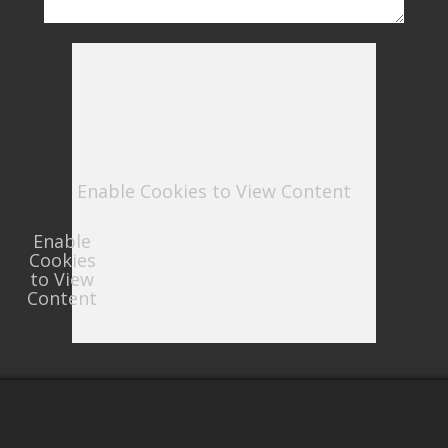
Enable Cookies to View Content
Enable
Cookies
to View
Content