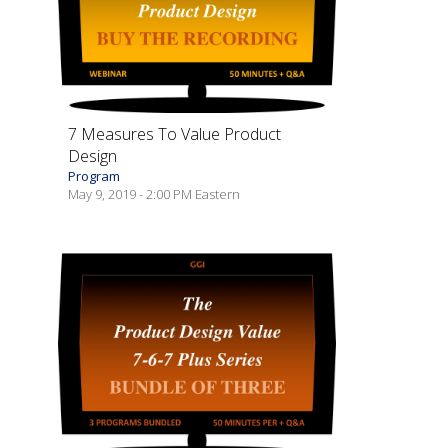
7 Measures To Value Product
Design
Program
May 9, 2019 - 2:00 PM Eastern