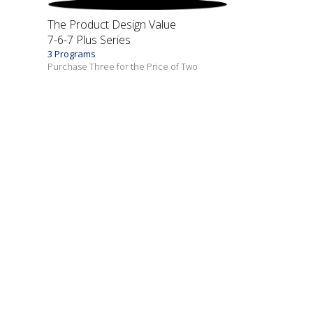
The Product Design Value
7-6-7 Plus Series
3 Programs
Purchase Three for the Price of Two