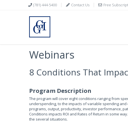
(781) 444-5400
Contact Us
Free Subscrip
Webinars
8 Conditions That Impa
Program Description
The program will cover eight conditions ranging from sp
underspending, to the impacts of variable spending and o
programs, output, productivity, investor performance, pa
Conditions impacts ROI and Rates of Return in some way. 
the several situations.