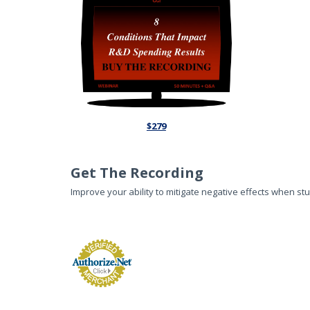
$279
Get The Recording
Improve your ability to mitigate negative effects when st