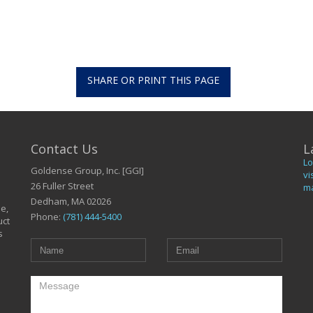
SHARE OR PRINT THIS PAGE
Contact Us
L
Lo
Goldense Group, Inc. [GGI]
vi
26 Fuller Street
ma
Dedham, MA 02026
le,
Phone:
(781) 444-5400
uct
s