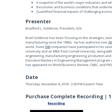
A snapshot of the world's major industries and wh
8 economic and business conditions that underm
Quantified financial impacts of challenging econ
Presenter
Bradford L. Goldense, President, GGI
Brad Goldense has been focusing on the strategies, tac
manufacturing since the 1980s. He has authored over
30
world. Some
500
companies have participated in his sem
University and an MBA from Cornell University; along wit
engineering, manufacturing engineering, production and
Executive Masters in Engineering Management program at 
has appeared on World Business Review, CNBC, and PBS
Date
Thursday, November 8, 2018 - 2:00 PM Eastern Time
Purchase Complete Recording | 1
Recording