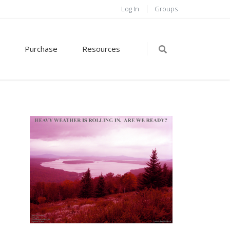
Log In
Groups
Purchase
Resources