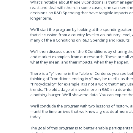
What's notable about these 8 Conditions is that manage
react and deal with them. In some cases, one can see the
decisions on R&D Spending that have tangible impacts on
longer term.
We'll start the program by looking at the spending patter
that discussion from a country-level to an industry-level,
many of the 8 Conditions on R&D Spending and Results.
We’ll then discuss each of the 8 Conditions by sharing t
and market examples from our research, These are all ve
what they mean, and their Impacts, when they happen.
There is a "y" theme in the Table of Contents you see belo
thinking of "conditions ending in y" may be useful as th
"Procyclicality" for example. It is not a word that many 
trends. The old adage of invest more in R&D in a downtu
a nothing-burger. We'll show the data. You can expect th
We'll conclude the program with two lessons of history, 
-- until the time arrives that we know a great deal more 
today.
The goal of this program is to better enable participants 