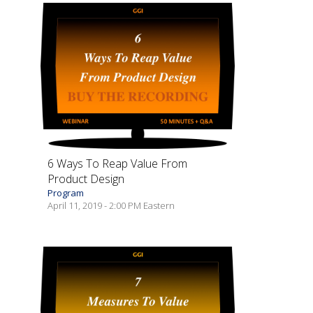
6 Ways To Reap Value From
Product Design
Program
April 11, 2019 - 2:00 PM Eastern