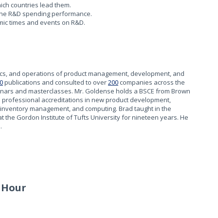
ich countries lead them.
ine R&D spending performance.
omic times and events on R&D.
tics, and operations of product management, development, and
0
publications and consulted to over
200
companies across the
inars and masterclasses. Mr. Goldense holds a BSCE from Brown
h professional accreditations in new product development,
 inventory management, and computing. Brad taught in the
the Gordon Institute of Tufts University for nineteen years. He
.
 Hour