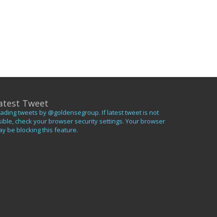
atest Tweet
ading tweets by @goldensegroup. If latest tweet is not
sible, check your browser security settings. Your browser
y be blocking this feature.