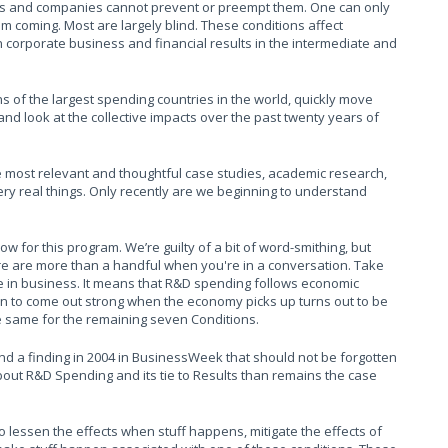
rs and companies cannot prevent or preempt them. One can only
m coming. Most are largely blind. These conditions affect
 corporate business and financial results in the intermediate and
ns of the largest spending countries in the world, quickly move
 and look at the collective impacts over the past twenty years of
he most relevant and thoughtful case studies, academic research,
ry real things. Only recently are we beginning to understand
w for this program. We’re guilty of a bit of word-smithing, but
ere are more than a handful when you're in a conversation. Take
use in business. It means that R&D spending follows economic
rn to come out strong when the economy picks up turns out to be
e same for the remaining seven Conditions.
and a finding in 2004 in BusinessWeek that should not be forgotten
about R&D Spending and its tie to Results than remains the case
to lessen the effects when stuff happens, mitigate the effects of