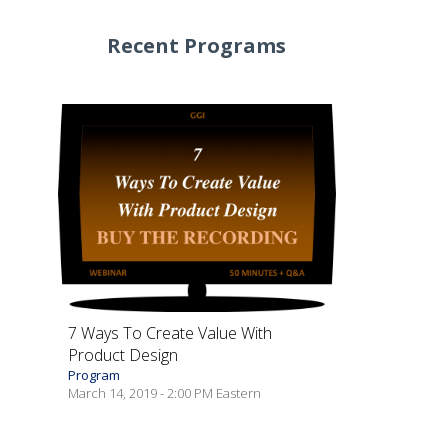
Recent Programs
7 Ways To Create Value With
Product Design
Program
March 14, 2019 - 2:00 PM Eastern