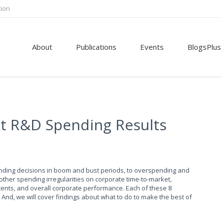
tion
About
Publications
Events
BlogsPlus
ct R&D Spending Results
ending decisions in boom and bust periods, to overspending and
ther spending irregularities on corporate time-to-market,
tents, and overall corporate performance. Each of these 8
And, we will cover findings about what to do to make the best of