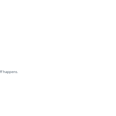
uff happens.