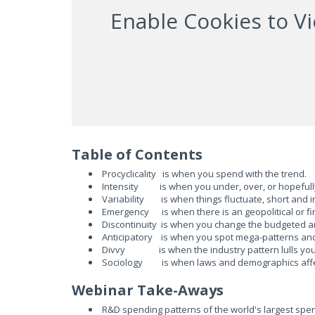
Enable Cookies to V
Table of Contents
Procyclicality is when you spend with the trend.
Intensity is when you under, over, or hopefully
Variability is when things fluctuate, short and i
Emergency is when there is an geopolitical or fi
Discontinuity is when you change the budgeted am
Anticipatory is when you spot mega-patterns and
Divvy is when the industry pattern lulls you 
Sociology is when laws and demographics affec
Webinar Take-Aways
R&D spending patterns of the world's largest spen