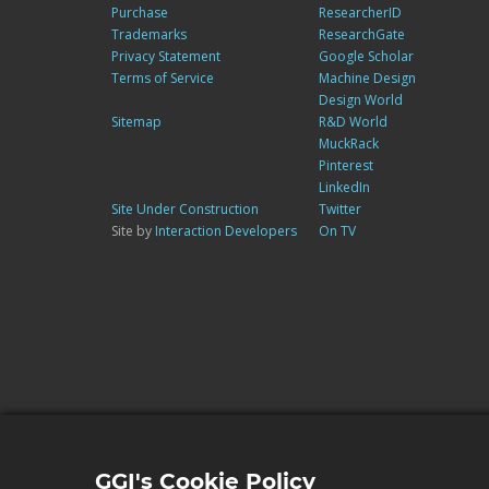
Purchase
ResearcherID
Trademarks
ResearchGate
Privacy Statement
Google Scholar
Terms of Service
Machine Design
Design World
Sitemap
R&D World
MuckRack
Pinterest
LinkedIn
Site Under Construction
Twitter
Site by
Interaction Developers
On TV
GGI's Cookie Policy