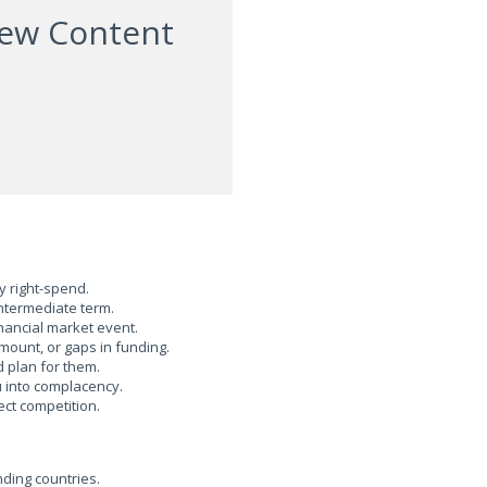
iew Content
 right-spend.
ntermediate term.
nancial market event.
ount, or gaps in funding.
 plan for them.
into complacency.
t competition.
ding countries.