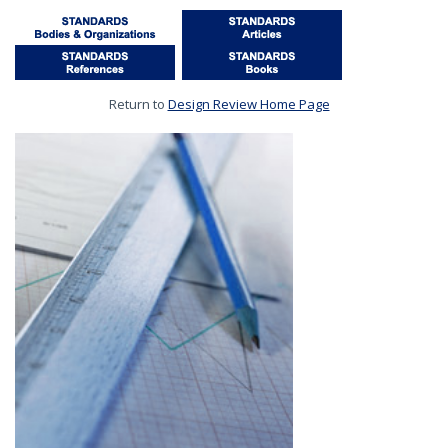
Return to
Design Review Home Page