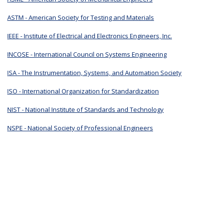
ASTM - American Society for Testing and Materials
IEEE - Institute of Electrical and Electronics Engineers, Inc.
INCOSE - International Council on Systems Engineering
ISA - The Instrumentation, Systems, and Automation Society
ISO - International Organization for Standardization
NIST - National Institute of Standards and Technology
NSPE - National Society of Professional Engineers