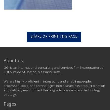
SHARE OR PRINT THIS PAGE
About us
GGI is an international consulting and services firm headquartered
just outside of Boston, Massachusetts.
We are highly proficient in integrating and enabling people,
processes, tools, and technologies into a seamless product creation
and delivery environment that aligns to business and technology
strategy.
Pages