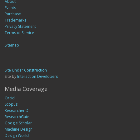
About
Events
Purchase
Trademarks
Privacy Statement
Terms of Service
Sitemap
Site Under Construction
Site by
Interaction Developers
Media Coverage
Orcid
Scopus
ResearcherID
ResearchGate
Google Scholar
Machine Design
Design World