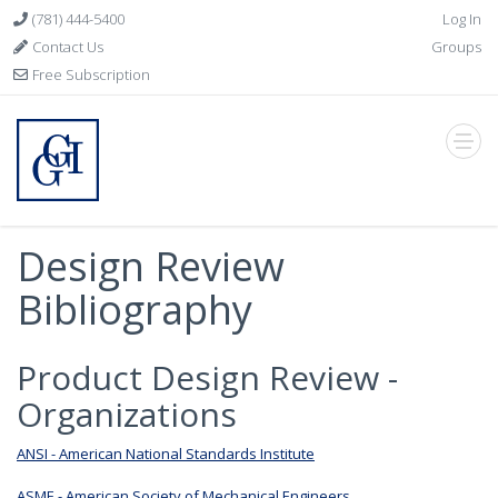
(781) 444-5400
Log In
Contact Us
Groups
Free Subscription
Design Review
Bibliography
Product Design Review -
Organizations
ANSI - American National Standards Institute
ASME - American Society of Mechanical Engineers