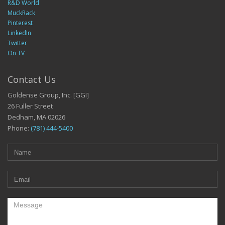
R&D World
MuckRack
Pinterest
LinkedIn
Twitter
On TV
Contact Us
Goldense Group, Inc. [GGI]
26 Fuller Street
Dedham, MA 02026
Phone:
(781) 444-5400