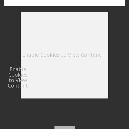
Enable Cookies to View Content
Enable
Cookies
to View
Content