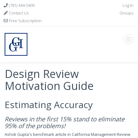
(781) 444-5400
Log In
Contact Us
Groups
Free Subscription
Design Review
Motivation Guide
Estimating Accuracy
Reviews in the first 15% stand to eliminate
95% of the problems!
Ashok Gupta's benchmark article in California Management Review