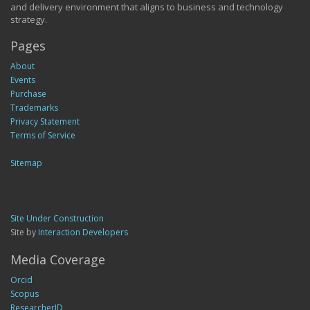
and delivery environment that aligns to business and technology
strategy.
Pages
About
Events
Purchase
Trademarks
Privacy Statement
Terms of Service
Sitemap
Site Under Construction
Site by
Interaction Developers
Media Coverage
Orcid
Scopus
ResearcherID