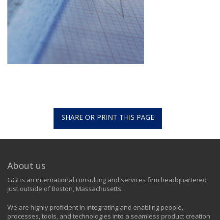
SHARE OR PRINT THIS PAGE
About us
GGI is an international consulting and services firm headquartered
just outside of Boston, Massachusetts.
We are highly proficient in integrating and enabling people,
processes, tools, and technologies into a seamless product creation