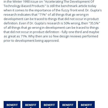
in the Winter 1990 issue on "Accelerating The Development Of
Technology-Based Products" is still the benchmark article today
when it comes to the importance of the fuzzy front end. Dr. Gupta's
research indicates that "71%" of all things that go wrong in
development can be traced to things that did not occur in product
definition. Even if Dr. Gupta's research is 50% wrong, then "35.5%"
of all things that go wrong in development can be traced to things
that did not occur in product definition - fully one third and maybe
as great as 71%. Why then are so few design reviews performed
prior to development being approved.