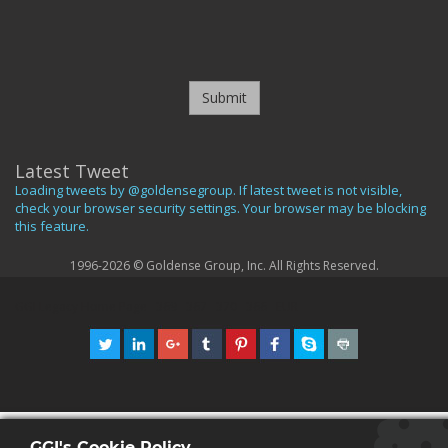
Submit
Latest Tweet
Loading tweets by @goldensegroup. If latest tweet is not visible,
check your browser security settings. Your browser may be blocking
this feature.
1996-2026 © Goldense Group, Inc. All Rights Reserved.
GGI Legacy Home Page
369
367
370
366
EUR
GGI's Cookie Policy