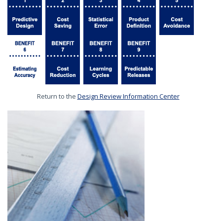
Return to the
Design Review Information Center