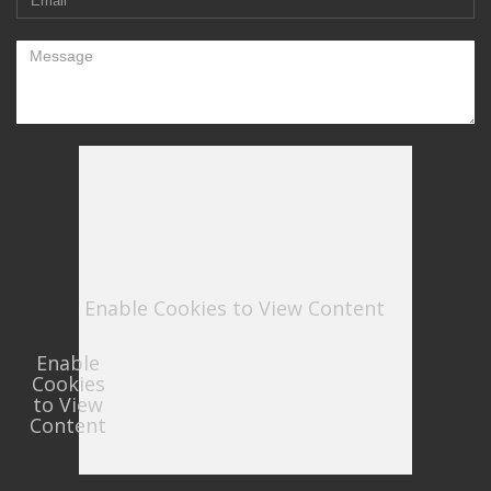
Enable Cookies to View Content
Enable
Cookies
to View
Content