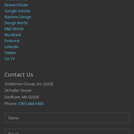
ResearchGate
Google Scholar
Machine Design
Design World
R&D World
MuckRack
Pinterest
LinkedIn
Twitter
On TV
Contact Us
Goldense Group, Inc. [GGI]
26 Fuller Street
Dedham, MA 02026
Phone:
(781) 444-5400