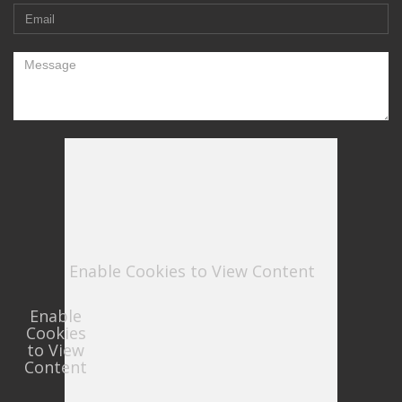
Enable Cookies to View Content
Enable
Cookies
to View
Content