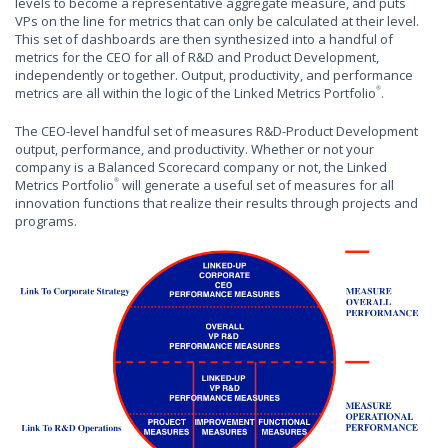
levels to become a representative aggregate measure, and puts
VPs on the line for metrics that can only be calculated at their level.
This set of dashboards are then synthesized into a handful of
metrics for the CEO for all of R&D and Product Development,
independently or together. Output, productivity, and performance
metrics are all within the logic of the Linked Metrics Portfolio
.
®
The CEO-level handful set of measures R&D-Product Development
output, performance, and productivity. Whether or not your
company is a Balanced Scorecard company or not, the Linked
Metrics Portfolio
will generate a useful set of measures for all
®
innovation functions that realize their results through projects and
programs.