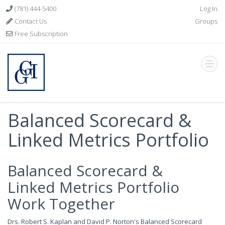
(781) 444-5400
Log In
Contact Us
Groups
Free Subscription
Balanced Scorecard &
Linked Metrics Portfolio
Balanced Scorecard &
Linked Metrics Portfolio
Work Together
Drs. Robert S. Kaplan and David P. Norton's Balanced Scorecard