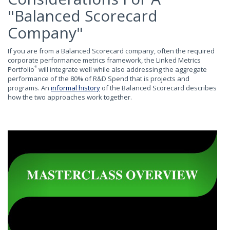
"Balanced Scorecard
Company"
If you are from a Balanced Scorecard company, often the required
corporate performance metrics framework, the Linked Metrics
Portfolio
will integrate well while also addressing the aggregate
®
performance of the 80% of R&D Spend that is projects and
programs. An
informal history
of the Balanced Scorecard describes
how the two approaches work together.