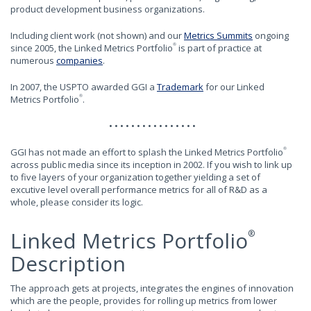
product development business organizations.
Including client work (not shown) and our
Metrics Summits
ongoing
since 2005, the Linked Metrics Portfolio
is part of practice at
®
numerous
companies
.
In 2007, the USPTO awarded GGI a
Trademark
for our Linked
Metrics Portfolio
.
®
• • • • • • • • • • • • • • • •
GGI has not made an effort to splash the Linked Metrics Portfolio
®
across public media since its inception in 2002. If you wish to link up
to five layers of your organization together yielding a set of
excutive level overall performance metrics for all of R&D as a
whole, please consider its logic.
Linked Metrics Portfolio
®
Description
The approach gets at projects, integrates the engines of innovation
which are the people, provides for rolling up metrics from lower