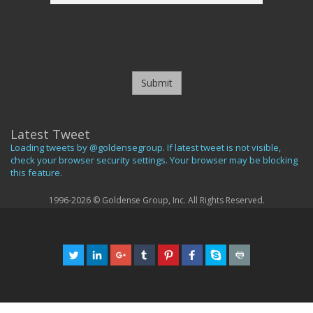
Submit
Latest Tweet
Loading tweets by @goldensegroup. If latest tweet is not visible,
check your browser security settings. Your browser may be blocking
this feature.
1996-2026 © Goldense Group, Inc. All Rights Reserved.
GGI Legacy Home Page
369
367
370
366
EUR