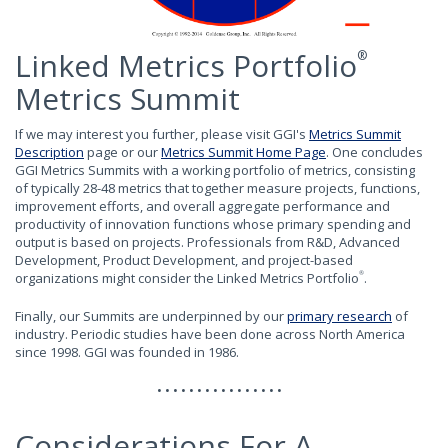
Linked Metrics Portfolio
®
Metrics Summit
If we may interest you further, please visit GGI's
Metrics Summit
Description
page or our
Metrics Summit Home Page
. One concludes
GGI Metrics Summits with a working portfolio of metrics, consisting
of typically 28-48 metrics that together measure projects, functions,
improvement efforts, and overall aggregate performance and
productivity of innovation functions whose primary spending and
output is based on projects. Professionals from R&D, Advanced
Development, Product Development, and project-based
organizations might consider the Linked Metrics Portfolio
.
®
Finally, our Summits are underpinned by our
primary research
of
industry. Periodic studies have been done across North America
since 1998. GGI was founded in 1986.
• • • • • • • • • • • • • • • •
Considerations For A