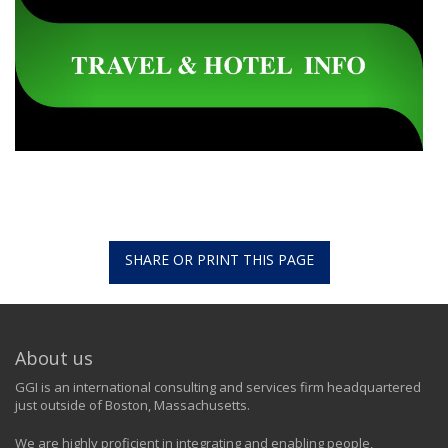
SHARE OR PRINT THIS PAGE
About us
GGI is an international consulting and services firm headquartered
just outside of Boston, Massachusetts.
We are highly proficient in integrating and enabling people,