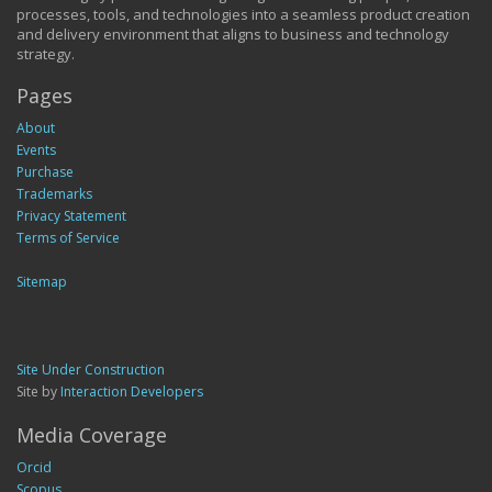
processes, tools, and technologies into a seamless product creation
and delivery environment that aligns to business and technology
strategy.
Pages
About
Events
Purchase
Trademarks
Privacy Statement
Terms of Service
Sitemap
Site Under Construction
Site by
Interaction Developers
Media Coverage
Orcid
Scopus