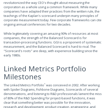
revolutionized the way CEO's thought about measuring the
corporation as a whole using a common framework. While many
companies have adapted their practices from the written rule, the
teachings of the Kaplan's scorecard underpin many principles of
corporate measurement today. Few corporate frameworks can cite
ongoing annual conferences for two decades.
While legitimately covering an amazing 90% of resources at most
companies, the strength of the Balanced Scorecard is for
transaction-processing functions. GGI is a proponent of systematic
measurement, and the Balanced Scorecard is hard to rival. The
"Scorecard's roots" are deep, with experience building since the
early 1980s.
Linked Metrics Portfolio
Milestones
The Linked Metrics Portfolio
was conceived in 2002. After working
®
with Spider Diagrams, Fishbone Diagrams, Scorecards of several
denominations, and listening to R&D professionals lament the miss
of 80% of the R&D Spending for project-based functions, it was
clear that something better was possible for the innovation,
research and development, product creation, engineering, and