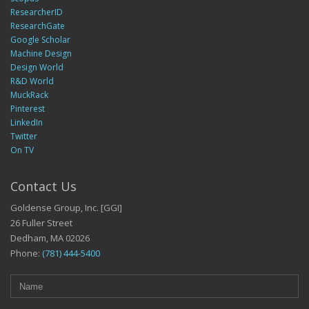
ResearcherID
ResearchGate
Google Scholar
Machine Design
Design World
R&D World
MuckRack
Pinterest
LinkedIn
Twitter
On TV
Contact Us
Goldense Group, Inc. [GGI]
26 Fuller Street
Dedham, MA 02026
Phone:
(781) 444-5400