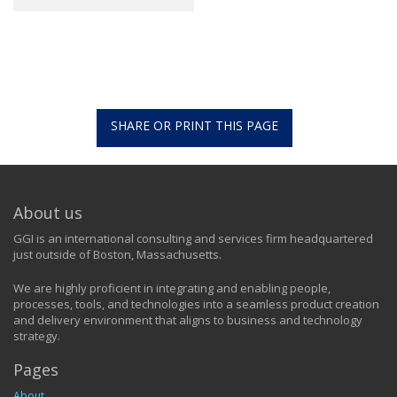
SHARE OR PRINT THIS PAGE
About us
GGI is an international consulting and services firm headquartered
just outside of Boston, Massachusetts.
We are highly proficient in integrating and enabling people,
processes, tools, and technologies into a seamless product creation
and delivery environment that aligns to business and technology
strategy.
Pages
About