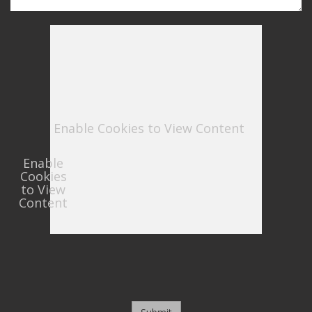
Enable Cookies to View Content
Enable
Cookies
to View
Content