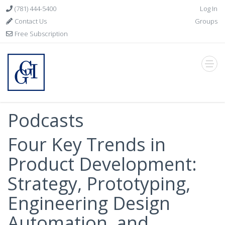
(781) 444-5400
Log In
Contact Us
Groups
Free Subscription
Podcasts
Four Key Trends in
Product Development:
Strategy, Prototyping,
Engineering Design
Automation, and