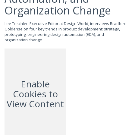
Organization Change
Lee Teschler, Executive Editor at Design World, interviews Bradford
Goldense on four key trends in product development: strategy,
prototyping, engineering design automation (EDA), and
organization change.
Enable
Cookies to
View Content