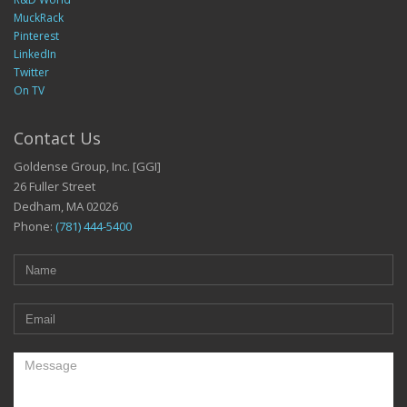
MuckRack
Pinterest
LinkedIn
Twitter
On TV
Contact Us
Goldense Group, Inc. [GGI]
26 Fuller Street
Dedham, MA 02026
Phone:
(781) 444-5400