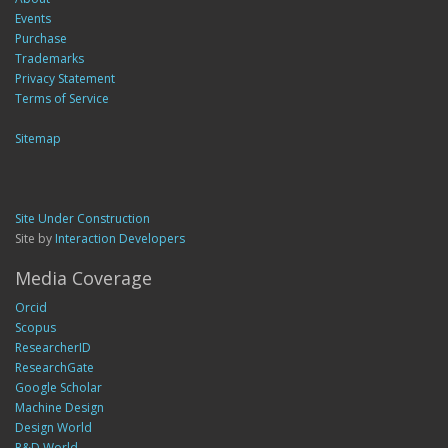
Events
Purchase
Trademarks
Privacy Statement
Terms of Service
Sitemap
Site Under Construction
Site by
Interaction Developers
Media Coverage
Orcid
Scopus
ResearcherID
ResearchGate
Google Scholar
Machine Design
Design World
R&D World