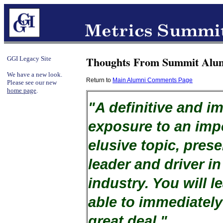
Thoughts From Summit Alum
GGI Legacy Site
We have a new look.
Return to
Main Alumni Comments Page
Please see our new
home page
.
"A definitive and i
exposure to an imp
elusive topic, pres
leader and driver in
industry. You will l
able to immediately
great deal."