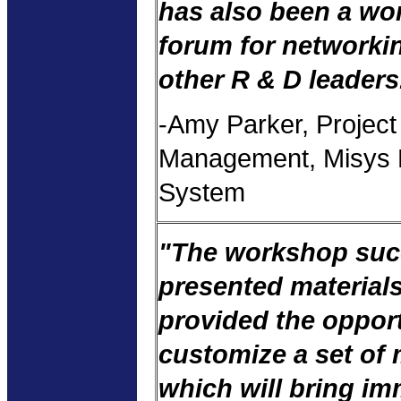
has also been a wo
forum for networki
other R & D leaders
-Amy Parker, Project
Management, Misys 
System
"The workshop suc
presented material
provided the opport
customize a set of 
which will bring i