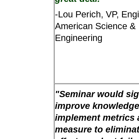
-Lou Perich, VP, Eng
American Science &
Engineering
"Seminar would sign
improve knowledge
implement metrics
measure to elimina