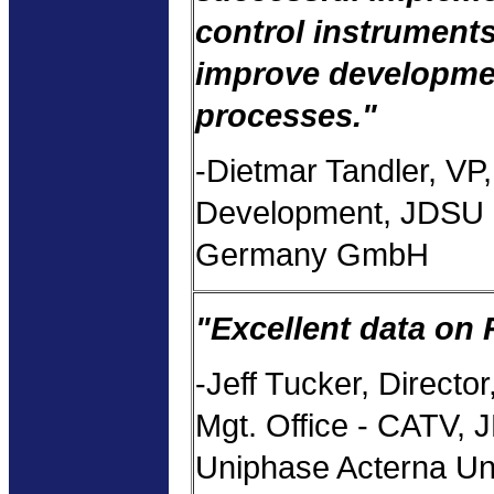
control instruments
improve developme
processes."
-Dietmar Tandler, VP,
Development, JDSU 
Germany GmbH
"Excellent data on 
-Jeff Tucker, Director
Mgt. Office - CATV,
Uniphase Acterna Un