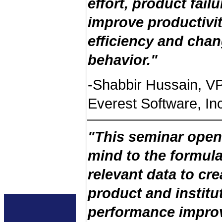
effort, product fail
improve productivi
efficiency and cha
behavior."
-Shabbir Hussain, V
Everest Software, In
"This seminar ope
mind to the formula
relevant data to cre
product and institu
performance impro