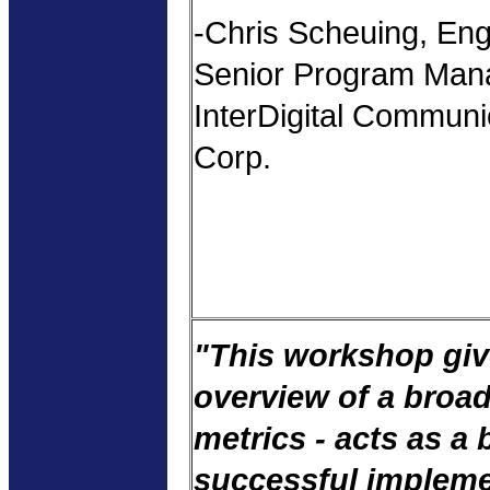
-Chris Scheuing, Eng
Senior Program Man
InterDigital Communi
Corp.
"This workshop giv
overview of a broad
metrics - acts as a 
successful impleme