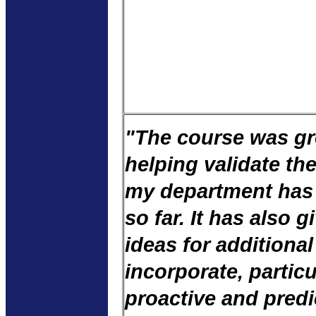
"The course was gr
helping validate th
my department has
so far. It has also 
ideas for additional
incorporate, particu
proactive and predic