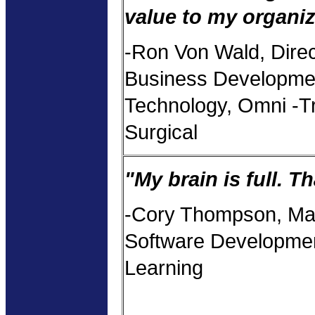
value to my organiz
-Ron Von Wald, Direc
Business Developme
Technology, Omni -T
Surgical
"My brain is full. T
-Cory Thompson, Ma
Software Developmen
Learning