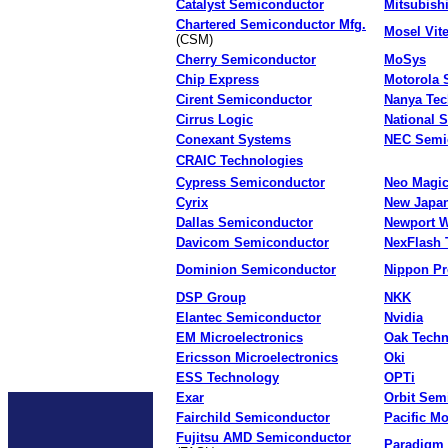
Catalyst Semiconductor
Mitsubish
Chartered Semiconductor Mfg.
Mosel Vite
(CSM)
Cherry Semiconductor
MoSys
Chip Express
Motorola 
Cirent Semiconductor
Nanya Tec
Cirrus Logic
National 
Conexant Systems
NEC Semi
CRAIC Technologies
Cypress Semiconductor
Neo Magi
Cyrix
New Japan
Dallas Semiconductor
Newport W
Davicom Semiconductor
NexFlash 
Dominion Semiconductor
Nippon Pr
DSP Group
NKK
Elantec Semiconductor
Nvidia
EM Microelectronics
Oak Tech
Ericsson Microelectronics
Oki
ESS Technology
OPTi
Exar
Orbit Sem
Fairchild Semiconductor
Pacific Mo
Fujitsu AMD Semiconductor
Paradigm