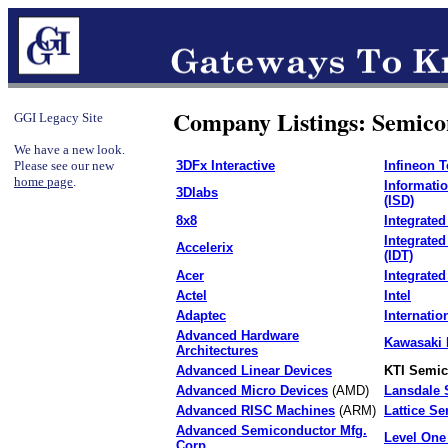
Company Listings: Semico
GGI Legacy Site
We have a new look.
Please see our new
3DFx Interactive
Infineon 
home page
.
Informati
3Dlabs
(ISD)
8x8
Integrated
Integrate
Accelerix
(IDT)
Acer
Integrated
Actel
Intel
Adaptec
Internation
Advanced Hardware
Kawasaki 
Architectures
Advanced Linear Devices
KTI Semic
Advanced Micro Devices
(AMD)
Lansdale 
Advanced RISC Machines
(ARM)
Lattice S
Advanced Semiconductor Mfg.
Level On
Corp.