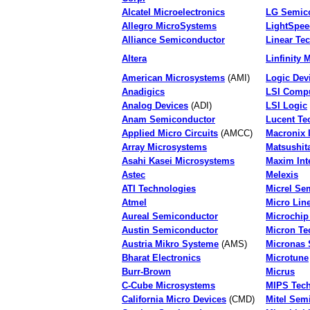
Alcatel Microelectronics
LG Semic
Allegro MicroSystems
LightSpee
Alliance Semiconductor
Linear Te
Altera
Linfinity 
American Microsystems
(AMI)
Logic Dev
Anadigics
LSI Compu
Analog Devices
(ADI)
LSI Logic
Anam Semiconductor
Lucent Te
Applied Micro Circuits
(AMCC)
Macronix I
Array Microsystems
Matsushit
Asahi Kasei Microsystems
Maxim Int
Astec
Melexis
ATI Technologies
Micrel Se
Atmel
Micro Lin
Aureal Semiconductor
Microchip
Austin Semiconductor
Micron Te
Austria Mikro Systeme
(AMS)
Micronas 
Bharat Electronics
Microtune
Burr-Brown
Micrus
C-Cube Microsystems
MIPS Tech
California Micro Devices
(CMD)
Mitel Sem