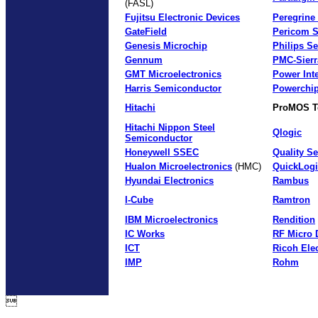
(FASL)
Fujitsu Electronic Devices
Peregrine
GateField
Pericom 
Genesis Microchip
Philips S
Gennum
PMC-Sierr
GMT Microelectronics
Power Int
Harris Semiconductor
Powerchip
Hitachi
ProMOS T
Hitachi Nippon Steel
Qlogic
Semiconductor
Honeywell SSEC
Quality S
Hualon Microelectronics
(HMC)
QuickLogi
Hyundai Electronics
Rambus
I-Cube
Ramtron
IBM Microelectronics
Rendition
IC Works
RF Micro 
ICT
Ricoh Ele
IMP
Rohm
