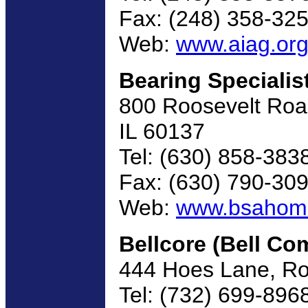
Fax: (248) 358-32
Web:
www.aiag.or
Bearing Specialis
800 Roosevelt Road,
IL 60137
Tel: (630) 858-383
Fax: (630) 790-30
Web:
www.bsahom
Bellcore (Bell C
444 Hoes Lane, R
Tel: (732) 699-896