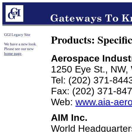
Products: Specifi
GGI Legacy Site
We have a new look.
Please see our new
home page
.
Aerospace Industr
1250 Eye St., NW,
Tel: (202) 371-844
Fax: (202) 371-84
Web:
www.aia-aer
AIM Inc.
World Headquarter