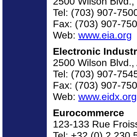
2500 Wilson Blvd.,
Tel: (703) 907-750
Fax: (703) 907-75
Web:
www.eia.org
Electronic Indust
2500 Wilson Blvd.,
Tel: (703) 907-754
Fax: (703) 907-75
Web:
www.eidx.org
Eurocommerce
123-133 Rue Froiss
Tel: +32 (0) 2 230 