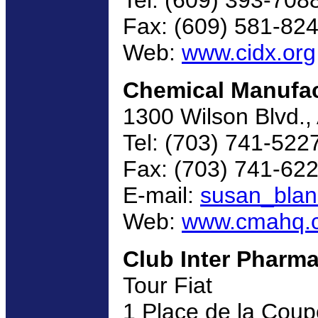
Fax: (609) 581-82
Web:
www.cidx.org
Chemical Manufac
1300 Wilson Blvd.,
Tel: (703) 741-522
Fax: (703) 741-62
E-mail:
susan_bla
Web:
www.cmahq.
Club Inter Pharm
Tour Fiat
1 Place de la Coup