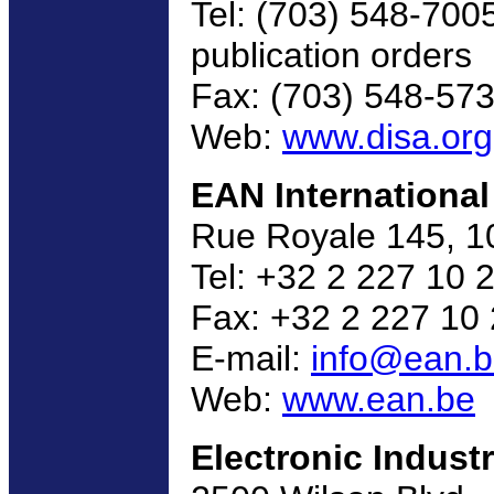
Tel: (703) 548-700
publication orders
Fax: (703) 548-57
Web:
www.disa.org
EAN International
Rue Royale 145, 1
Tel: +32 2 227 10 
Fax: +32 2 227 10
E-mail:
info@ean.
Web:
www.ean.be
Electronic Industr