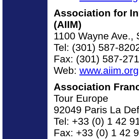
Association for 
(AIIM)
1100 Wayne Ave., S
Tel: (301) 587-820
Fax: (301) 587-27
Web:
www.aiim.org
Association Fran
Tour Europe
92049 Paris La De
Tel: +33 (0) 1 42 9
Fax: +33 (0) 1 42 