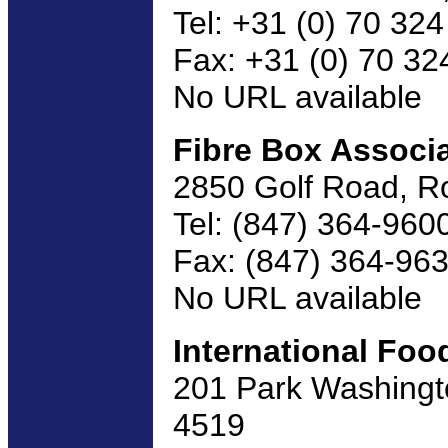
Tel: +31 (0) 70 32
Fax: +31 (0) 70 32
No URL available
Fibre Box Associ
2850 Golf Road, R
Tel: (847) 364-960
Fax: (847) 364-96
No URL available
International Foo
201 Park Washingto
4519