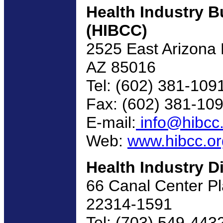
Health Industry 
(HIBCC)
2525 East Arizona B
AZ 85016
Tel: (602) 381-109
Fax: (602) 381-10
E-mail:
info@hibcc
Web:
www.hibcc.or
Health Industry D
66 Canal Center Pl
22314-1591
Tel: (703) 549-443