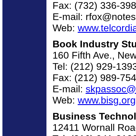
Fax: (732) 336-39
E-mail: rfox@notes
Web:
www.telcordi
Book Industry St
160 Fifth Ave., Ne
Tel: (212) 929-139
Fax: (212) 989-75
E-mail:
skpassoc@i
Web:
www.bisg.org
Business Technol
12411 Wornall Roa