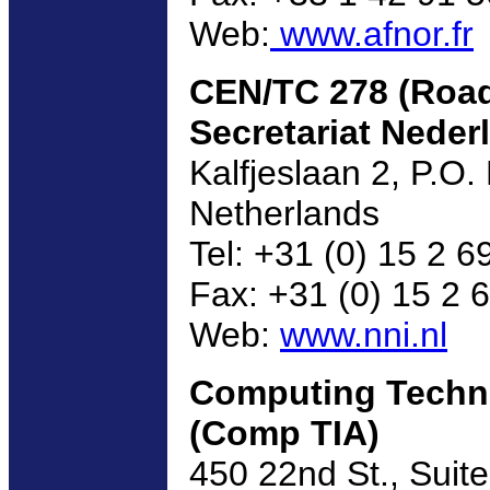
Web:
www.afnor.fr
CEN/TC 278 (Road
Secretariat Nederl
Kalfjeslaan 2, P.O
Netherlands
Tel: +31 (0) 15 2 6
Fax: +31 (0) 15 2 
Web:
www.nni.nl
Computing Techno
(Comp TIA)
450 22nd St., Suit