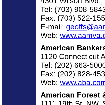
4301 Wilson Blvd., 
Tel: (703) 908-584
Fax: (703) 522-15
E-mail:
geoffs@aa
Web:
www.aamva.
American Bankers
1120 Connecticut 
Tel: (202) 663-500
Fax: (202) 828-45
Web:
www.aba.co
American Forest 
1111 19th St. NW,