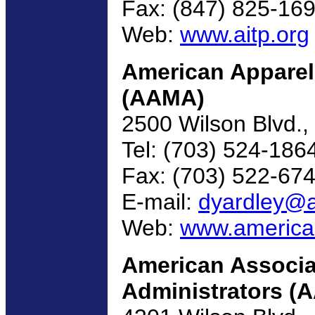
Fax: (847) 825-16
Web:
www.aitp.org
American Apparel
(AAMA)
2500 Wilson Blvd., 
Tel: (703) 524-186
Fax: (703) 522-67
E-mail:
dyardley@a
Web:
www.america
American Associat
Administrators (