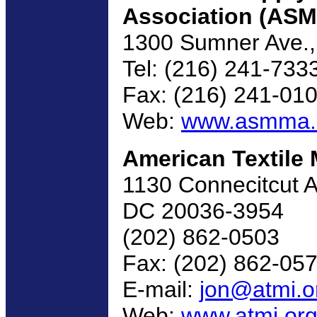
Association (AS
1300 Sumner Ave.,
Tel: (216) 241-733
Fax: (216) 241-01
Web:
www.asmma
American Textile 
1130 Connecitcut A
DC 20036-3954
(202) 862-0503
Fax: (202) 862-05
E-mail:
jon@atmi.o
Web:
www.atmi.or