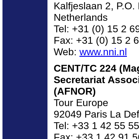
Kalfjeslaan 2, P.O.
Netherlands
Tel: +31 (0) 15 2 6
Fax: +31 (0) 15 2 
Web:
www.nni.nl
CENT/TC 224 (Mag
Secretariat Assoc
(AFNOR)
Tour Europe
92049 Paris La De
Tel: +33 1 42 55 5
Fax: +33 1 42 91 5