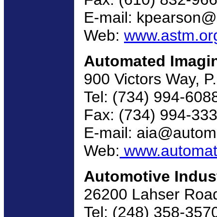
E-mail: kpearson@
Web:
www.astm.or
Automated Imagin
900 Victors Way, P
Tel: (734) 994-608
Fax: (734) 994-33
E-mail: aia@autom
Web:
www.automate
Automotive Indus
26200 Lahser Road,
Tel: (248) 358-357