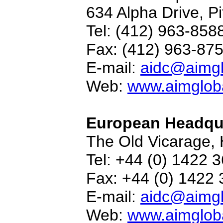
634 Alpha Drive, P
Tel: (412) 963-858
Fax: (412) 963-87
E-mail:
aidc@aimgl
Web:
www.aimgloba
European Headqu
The Old Vicarage, 
Tel: +44 (0) 1422 
Fax: +44 (0) 1422
E-mail:
aidc@aimgl
Web:
www.aimgloba