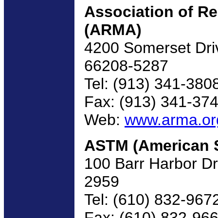
Association of R
(ARMA)
4200 Somerset Drive
66208-5287
Tel: (913) 341-380
Fax: (913) 341-37
Web:
www.arma.or
ASTM (American So
100 Barr Harbor D
2959
Tel: (610) 832-967
Fax: (610) 832-96