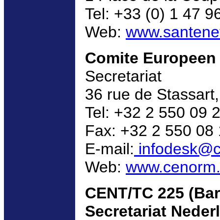
Tel: +33 (0) 1 47 9
Web:
www.santenet.
Comite Europeen 
Secretariat
36 rue de Stassart
Tel: +32 2 550 09 
Fax: +32 2 550 08
E-mail:
infodesk@c
Web:
www.cenorm
CENT/TC 225 (Bar
Secretariat Nederl