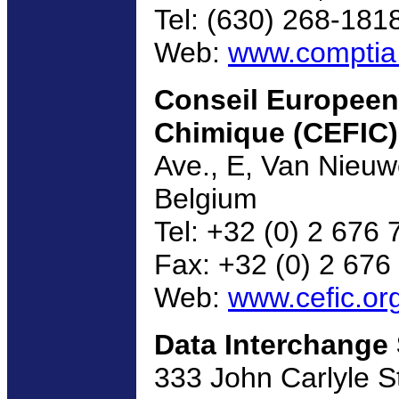
Tel: (630) 268-181
Web:
www.comptia
Conseil Europeen 
Chimique (CEFIC)
Ave., E, Van Nieuw
Belgium
Tel: +32 (0) 2 676 
Fax: +32 (0) 2 676
Web:
www.cefic.or
Data Interchange
333 John Carlyle St