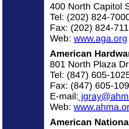
400 North Capitol 
Tel: (202) 824-700
Fax: (202) 824-71
Web:
www.aga.org
American Hardwar
801 North Plaza D
Tel: (847) 605-102
Fax: (847) 605-10
E-mail:
jgray@ahm
Web:
www.ahma.o
American National