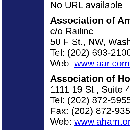
No URL available
Association of Am
c/o Railinc
50 F St., NW, Was
Tel: (202) 693-210
Web:
www.aar.com
Association of H
1111 19 St., Suite
Tel: (202) 872-595
Fax: (202) 872-93
Web:
www.aham.o