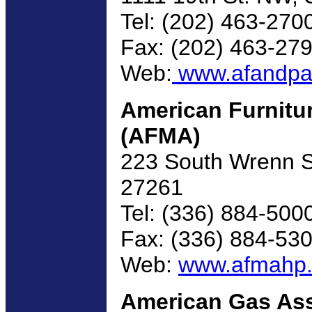
Tel: (202) 463-270
Fax: (202) 463-27
Web:
www.afandpa
American Furnitu
(AFMA)
223 South Wrenn St
27261
Tel: (336) 884-500
Fax: (336) 884-53
Web:
www.afmahp.
American Gas Ass