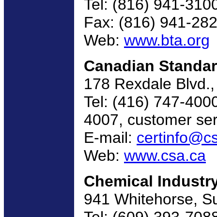
Tel: (816) 941-310
Fax: (816) 941-28
Web:
www.bta.org
Canadian Standar
178 Rexdale Blvd.
Tel: (416) 747-4000
4007, customer ser
E-mail:
certinfo@c
Web:
www.csa.ca
Chemical Industr
941 Whitehorse, Su
Tel: (609) 393-708