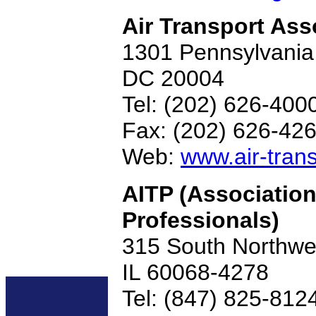
Air Transport Ass
1301 Pennsylvania
DC 20004
Tel: (202) 626-400
Fax: (202) 626-42
Web:
www.air-trans
AITP (Association
Professionals)
315 South Northwes
IL 60068-4278
Tel: (847) 825-812