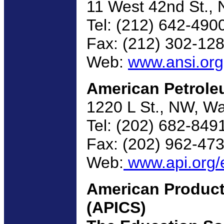
11 West 42nd St., 
Tel: (212) 642-490
Fax: (212) 302-12
Web:
www.ansi.org
American Petroleu
1220 L St., NW, W
Tel: (202) 682-849
Fax: (202) 962-47
Web:
www.api.org/e
American Product
(APICS)