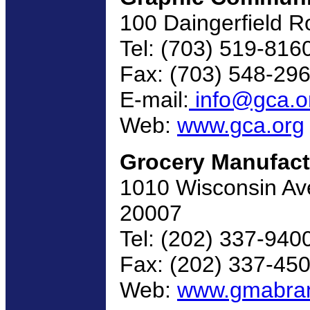
100 Daingerfield R
Tel: (703) 519-816
Fax: (703) 548-29
E-mail:
info@gca.o
Web:
www.gca.org
Grocery Manufact
1010 Wisconsin Av
20007
Tel: (202) 337-940
Fax: (202) 337-45
Web:
www.gmabra