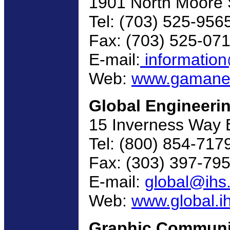
1901 North Moore S
Tel: (703) 525-956
Fax: (703) 525-07
E-mail:
informatio
Web:
www.gamanet
Global Engineeri
15 Inverness Way 
Tel: (800) 854-717
Fax: (303) 397-79
E-mail:
global@ihs
Web:
www.global.i
Graphic Communi