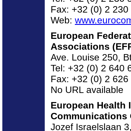
Fax: +32 (0) 2 230
Web:
www.euroco
European Federati
Associations (EF
Ave. Louise 250, B
Tel: +32 (0) 2 640 
Fax: +32 (0) 2 626
No URL available
European Health 
Communications 
Jozef Israelslaan