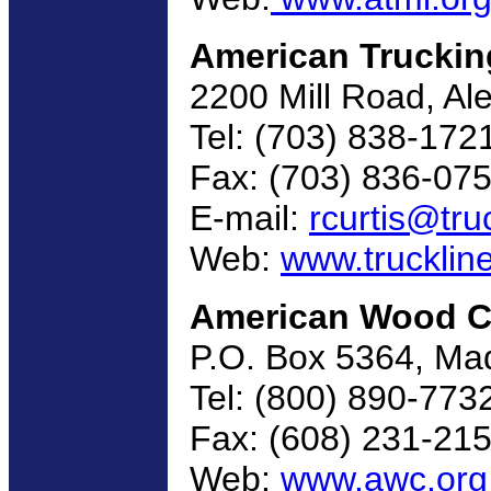
American Truckin
2200 Mill Road, Al
Tel: (703) 838-172
Fax: (703) 836-07
E-mail:
rcurtis@tru
Web:
www.trucklin
American Wood C
P.O. Box 5364, Ma
Tel: (800) 890-773
Fax: (608) 231-21
Web:
www.awc.org