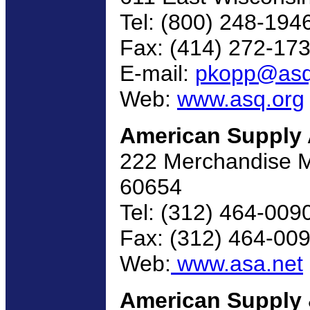
Tel: (800) 248-194
Fax: (414) 272-17
E-mail:
pkopp@asq
Web:
www.asq.org
American Supply 
222 Merchandise Ma
60654
Tel: (312) 464-009
Fax: (312) 464-00
Web:
www.asa.net
American Supply 