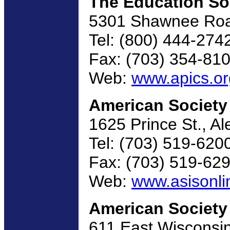
The Education So
5301 Shawnee Road
Tel: (800) 444-274
Fax: (703) 354-81
Web:
www.apics.or
American Society 
1625 Prince St., A
Tel: (703) 519-620
Fax: (703) 519-62
Web:
www.asisonli
American Society 
611 East Wisconsi