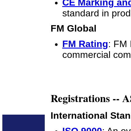
CE Marking and
standard in produ
FM Global
FM Rating
: FM 
commercial com
Registrations --
International Sta