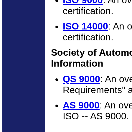
ISO 9000
: An o
certification.
ISO 14000
: An 
certification.
Society of Autom
Information
QS 9000
: An ov
Requirements" a
AS 9000
: An ov
ISO -- AS 9000.