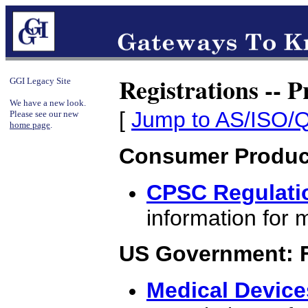
Registrations -- 
GGI Legacy Site
We have a new look.
[
Jump to AS/ISO/Q
Please see our new
home page
.
Consumer Produc
CPSC Regulati
information for 
US Government: F
Medical Device