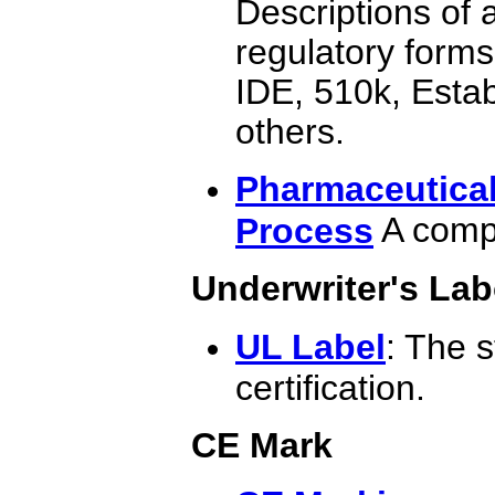
Descriptions of 
regulatory forms,
IDE, 510k, Esta
others.
Pharmaceutical
A compl
Process
Underwriter's Lab
UL Label
: The 
certification.
CE Mark