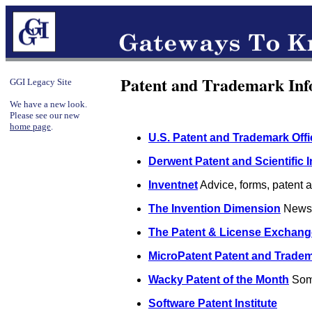
Patent and Trademark Inf
GGI Legacy Site
We have a new look.
Please see our new
home page
.
U.S. Patent and Trademark Offi
Derwent Patent and Scientific 
Inventnet
Advice, forms, patent at
The Invention Dimension
News, 
The Patent & License Exchange
MicroPatent Patent and Tradem
Wacky Patent of the Month
Some
Software Patent Institute