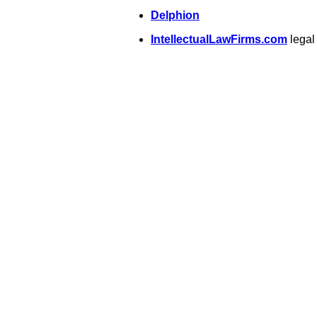
Delphion
IntellectualLawFirms.com
legal 