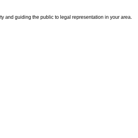
ty and guiding the public to legal representation in your area.