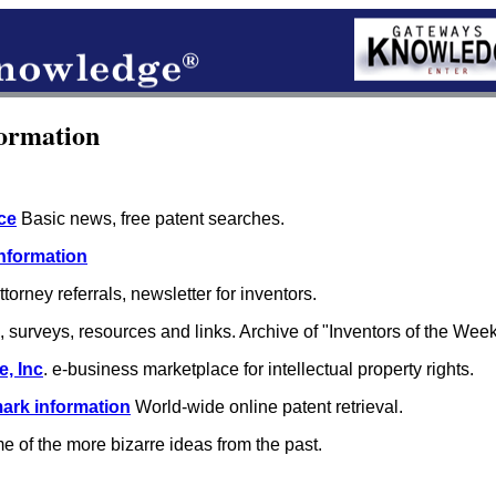
ormation
ce
Basic news, free patent searches.
Information
torney referrals, newsletter for inventors.
surveys, resources and links. Archive of "Inventors of the Week
, Inc
. e-business marketplace for intellectual property rights.
ark information
World-wide online patent retrieval.
 of the more bizarre ideas from the past.