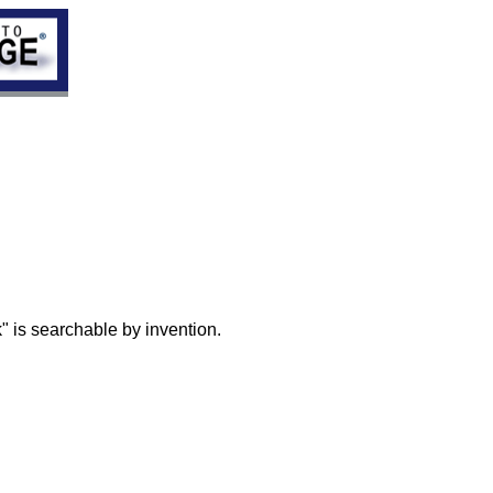
" is searchable by invention.