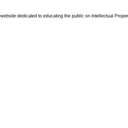
website dedicated to educating the public on Intellectual Proper