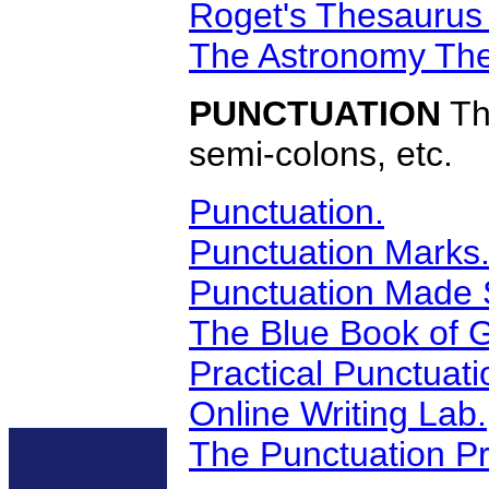
Roget's Thesaurus
The Astronomy The
PUNCTUATION
Th
semi-colons, etc.
Punctuation.
Punctuation Marks
Punctuation Made 
The Blue Book of 
Practical Punctuat
Online Writing Lab.
The Punctuation Pr