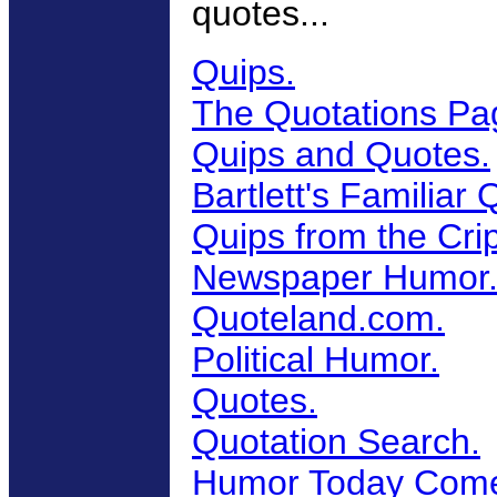
quotes...
Quips.
The Quotations Pa
Quips and Quotes.
Bartlett's Familiar
Quips from the Cri
Newspaper Humor
Quoteland.com.
Political Humor.
Quotes.
Quotation Search.
Humor Today Come