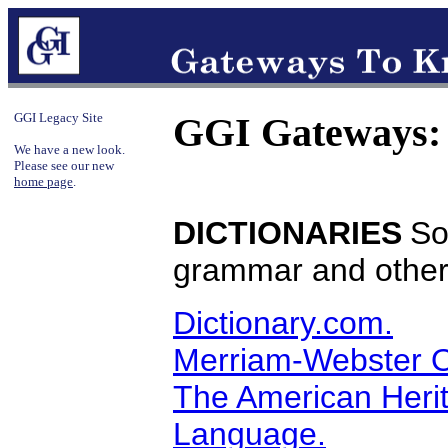
GGI Legacy Site
GGI Gateways:
We have a new look.
Please see our new
home page
.
DICTIONARIES
So
grammar and other 
Dictionary.com.
Merriam-Webster O
The American Herit
Language.