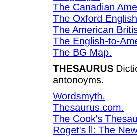
The Canadian Amer
The Oxford English
The American Briti
The English-to-Ame
The BG Map.
THESAURUS
Dict
antonoyms.
Wordsmyth.
Thesaurus.com.
The Cook's Thesau
Roget's ll: The Ne