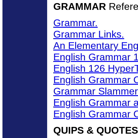
GRAMMAR
Refere
Grammar.
Grammar Links.
An Elementary En
English Grammar 1
English 126 Hyper
English Grammar 
Grammar Slammer
English Grammar a
English Grammar C
QUIPS & QUOTES