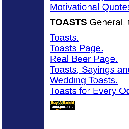
Motivational Quote
TOASTS
General, t
Toasts.
Toasts Page.
Real Beer Page.
Toasts, Sayings an
Wedding Toasts.
Toasts for Every O