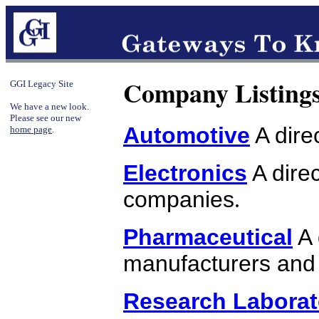
Company Listing
GGI Legacy Site
We have a new look.
Please see our new
Automotive
A dire
home page
.
Electronics
A direc
companies
.
Pharmaceutical
A 
manufacturers and 
Research Laborat