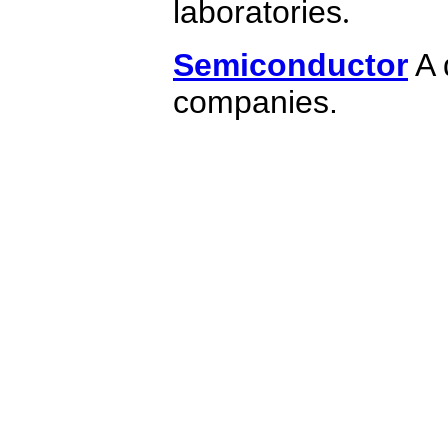
laboratories
.
Semiconductor
A 
companies.