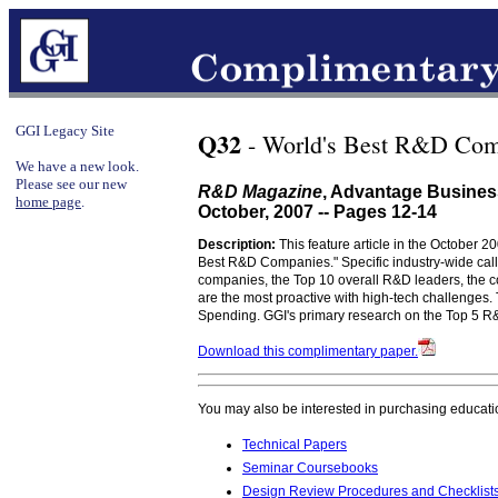
GGI Legacy Site
Q32
- World's Best R&D Com
We have a new look.
Please see our new
R&D Magazine
, Advantage Busines
home page
.
October, 2007 -- Pages 12-14
Description:
This feature article in the October 2
Best R&D Companies." Specific industry-wide call
companies, the Top 10 overall R&D leaders, the 
are the most proactive with high-tech challenges.
Spending. GGI's primary research on the Top 5 R&D
Download this complimentary paper.
You may also be interested in purchasing educati
Technical Papers
Seminar Coursebooks
Design Review Procedures and Checklist