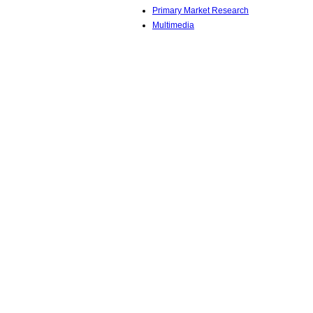
Primary Market Research
Multimedia