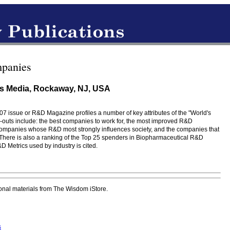
panies
s Media, Rockaway, NJ, USA
007 issue or R&D Magazine profiles a number of key attributes of the "World's
-outs include: the best companies to work for, the most improved R&D
companies whose R&D most strongly influences society, and the companies that
 There is also a ranking of the Top 25 spenders in Biopharmaceutical R&D
 Metrics used by industry is cited.
onal materials from The Wisdom iStore.
s