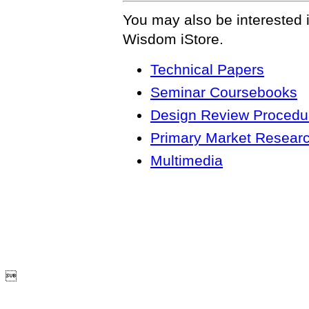
You may also be interested 
Wisdom iStore.
Technical Papers
Seminar Coursebooks
Design Review Procedur
Primary Market Resear
Multimedia
