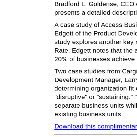
Bradford L. Goldense, CEO 
presents a detailed descript
A case study of Access Bus
Edgett of the Product Develo
study explores another key
Rate. Edgett notes that the 
20% of businesses achieve 
Two case studies from Cargil
Development Manager, Larry
determining organization fit 
"disruptive" or "sustaining."
separate business units whil
existing business units.
Download this complimentar