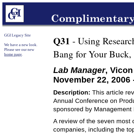
GGI Legacy Site
Q31
- Using Researc
We have a new look.
Please see our new
Bang for Your Buck,
home page
.
Lab Manager
, Vico
November 22, 2006 
Description:
This article re
Annual Conference on Produ
sponsored by Management R
A review of the seven most
companies, including the to