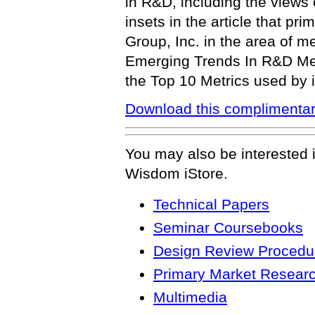
in R&D, including the views
insets in the article that pr
Group, Inc. in the area of me
Emerging Trends In R&D Metr
the Top 10 Metrics used by 
Download this complimentar
You may also be interested 
Wisdom iStore.
Technical Papers
Seminar Coursebooks
Design Review Procedur
Primary Market Resear
Multimedia