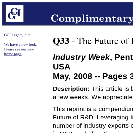
GGI Legacy Site
Q33
- The Future of
We have a new look.
Please see our new
home page
.
Industry Week
, Pen
USA
May, 2008 -- Pages 
Description:
This article is
a few weeks. We appreciate
This reprint is a compendium 
Future of R&D: Leveraging In
number of industry experts o