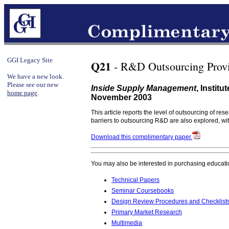
GGI Legacy Site
Q21
- R&D Outsourcing Provi
We have a new look.
Please see our new
Inside Supply Management
, Instit
home page
.
November 2003
This article reports the level of outsourcing of r
barriers to outsourcing R&D are also explored, wi
Download this complimentary paper.
You may also be interested in purchasing educati
Technical Papers
Seminar Coursebooks
Design Review Procedures and Checklist
Primary Market Research
Multimedia