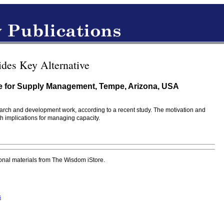
des Key Alternative
ute for Supply Management, Tempe, Arizona, USA
esearch and development work, according to a recent study. The motivation and
th implications for managing capacity.
onal materials from The Wisdom iStore.
s