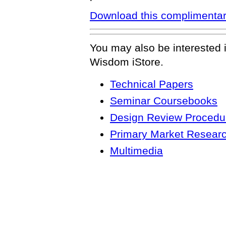
Download this complimentar
You may also be interested 
Wisdom iStore.
Technical Papers
Seminar Coursebooks
Design Review Procedur
Primary Market Resear
Multimedia