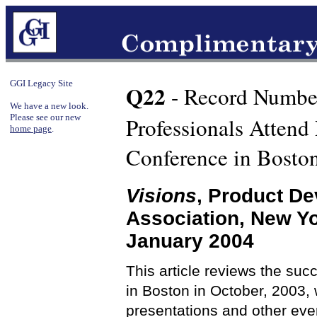
GGI Legacy Site
Q22
- Record Numbe
We have a new look.
Please see our new
Professionals Atten
home page
.
Conference in Bosto
Visions
, Product D
Association, New Y
January 2004
This article reviews the su
in Boston in October, 2003, 
presentations and other even