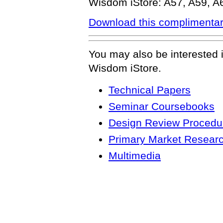
Wisdom iStore: A57, A59, A
Download this complimentar
You may also be interested 
Wisdom iStore.
Technical Papers
Seminar Coursebooks
Design Review Procedur
Primary Market Resear
Multimedia