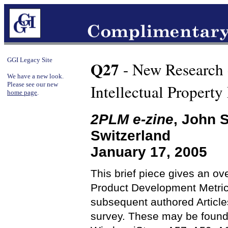
GGI Legacy Site
Q27
- New Research 
We have a new look.
Please see our new
Intellectual Propert
home page
.
2PLM e-zine
, John 
Switzerland
January 17, 2005
This brief piece gives an ov
Product Development Metrics
subsequent authored Articles
survey. These may be found s