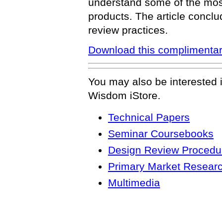
understand some of the most 
products. The article conclu
review practices.
Download this complimentar
You may also be interested 
Wisdom iStore.
Technical Papers
Seminar Coursebooks
Design Review Procedur
Primary Market Resear
Multimedia