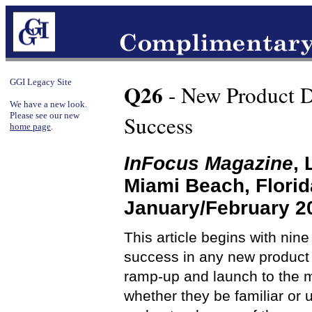
GGI Legacy Site
Q26
- New Product D
We have a new look.
Please see our new
Success
home page
.
InFocus Magazine
,
Miami Beach, Flori
January/February 2
This article begins with nin
success in any new product 
ramp-up and launch to the ma
whether they be familiar or 