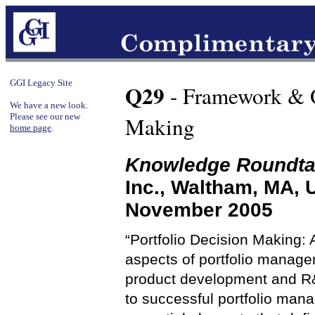
GGI Legacy Site
Q29
- Framework & O
We have a new look.
Please see our new
Making
home page
.
Knowledge Roundta
Inc., Waltham, MA,
November 2005
“Portfolio Decision Making
aspects of portfolio managem
product development and R&D
to successful portfolio man