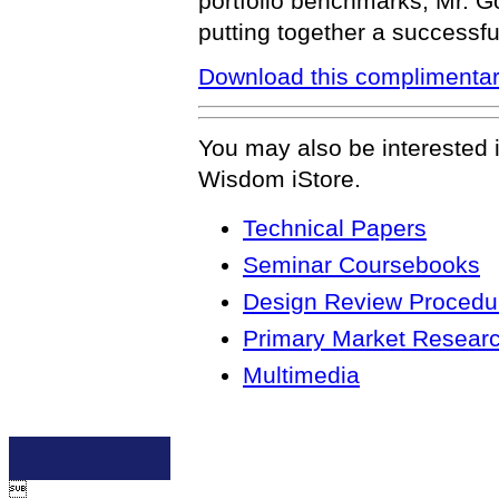
portfolio benchmarks, Mr. G
putting together a successful
Download this complimentar
You may also be interested 
Wisdom iStore.
Technical Papers
Seminar Coursebooks
Design Review Procedur
Primary Market Resear
Multimedia
