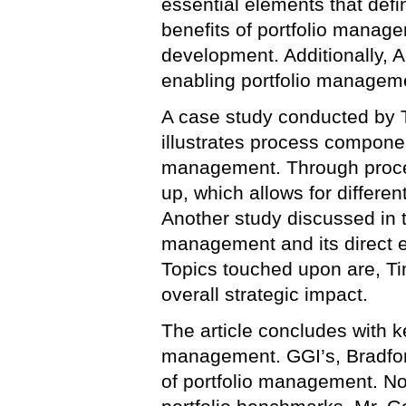
essential elements that def
benefits of portfolio manage
development. Additionally, Al
enabling portfolio managem
A case study conducted by T
illustrates process component
management. Through proce
up, which allows for differe
Another study discussed in th
management and its direct 
Topics touched upon are, Ti
overall strategic impact.
The article concludes with k
management. GGI’s, Bradfor
of portfolio management. No