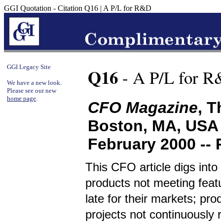
GGI Quotation - Citation Q16 | A P/L for R&D
GGI Legacy Site
Q16
- A P/L for 
We have a new look.
Please see our new
home page
.
CFO Magazine
, 
Boston, MA, USA
February 2000 --
This CFO article digs in
products not meeting featu
late for their markets; pr
projects not continuously r