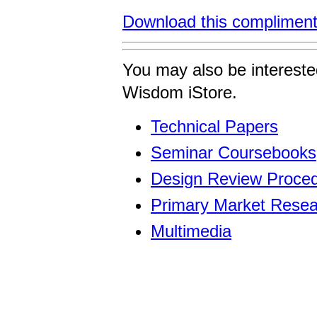
Download this compliment
You may also be intereste
Wisdom iStore.
Technical Papers
Seminar Coursebooks
Design Review Proced
Primary Market Resea
Multimedia