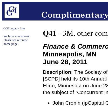
GGI Legacy Site
Q41
- 3M, other com
We have a new look.
Please see our new
home page
.
Finance & Commer
Minneapolis, MN
June 28, 2011
Description:
The Society of
[SCPD] held its 10th Annual
Elmo, Minnesota on June 28
the subject of "Concurrent 
John Cronin (ipCapital G