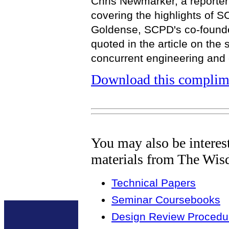
Chris Newmarker, a reporte
covering the highlights of 
Goldense, SCPD's co-founde
quoted in the article on the 
concurrent engineering and
Download this complime
You may also be interes
materials from The Wis
Technical Papers
Seminar Coursebooks
Design Review Procedur