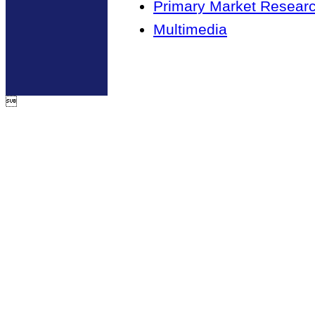
Primary Market Resear
Multimedia
