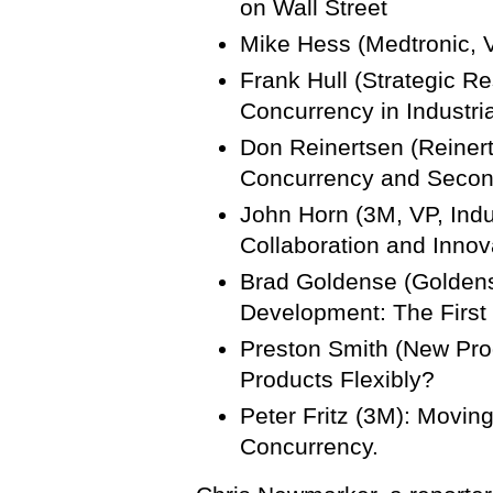
on Wall Street
Mike Hess (Medtronic, V
Frank Hull (Strategic Re
Concurrency in Industr
Don Reinertsen (Reiner
Concurrency and Secon
John Horn (3M, VP, Indu
Collaboration and Innov
Brad Goldense (Goldens
Development: The First
Preston Smith (New Pro
Products Flexibly?
Peter Fritz (3M): Movin
Concurrency.