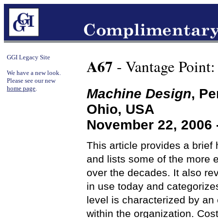
GGI Legacy Site
A67
- Vantage Point:
We have a new look.
Please see our new
home page
.
Machine Design
, Pe
Ohio, USA
November 22, 2006 
This article provides a brief
and lists some of the more 
over the decades. It also r
in use today and categorize
level is characterized by a
within the organization. Cos