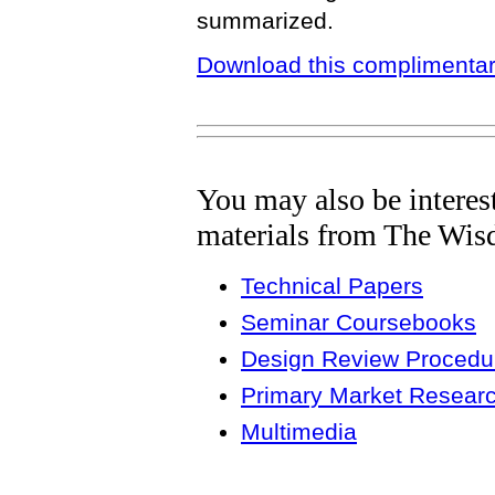
summarized.
Download this complimentar
You may also be interes
materials from The Wis
Technical Papers
Seminar Coursebooks
Design Review Procedur
Primary Market Resear
Multimedia