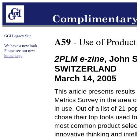
GGI Legacy Site
A59
- Use of Product
We have a new look.
Please see our new
home page
.
2PLM e-zine
, John 
SWITZERLAND
March 14, 2005
This article presents resul
Metrics Survey in the area o
in use. Out of a list of 21 p
chose their top tools used f
most common product selecti
innovative thinking and intel