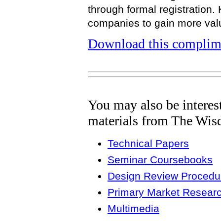
through formal registration.
companies to gain more valu
Download this complime
You may also be interes
materials from The Wis
Technical Papers
Seminar Coursebooks
Design Review Procedur
Primary Market Resear
Multimedia