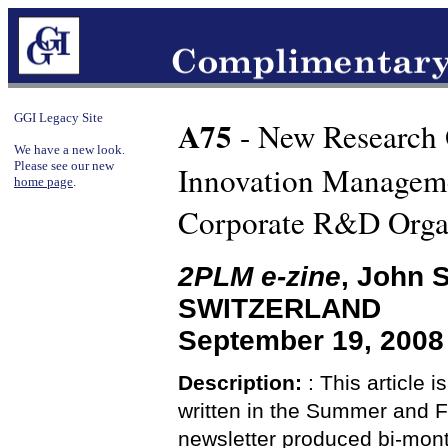
GGI Legacy Site
A75
- New Research
We have a new look.
Please see our new
Innovation Manageme
home page
.
Corporate R&D Orga
2PLM e-zine
, John 
SWITZERLAND
September 19, 2008 
Description:
: This article i
written in the Summer and F
newsletter produced bi-mont