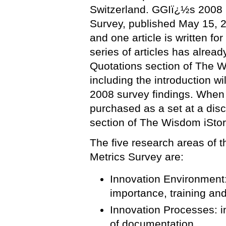
Switzerland. GGIï¿½s 2008 
Survey, published May 15, 20
and one article is written fo
series of articles has alrea
Quotations section of The W
including the introduction w
2008 survey findings. When 
purchased as a set at a dis
section of The Wisdom iStor
The five research areas of
Metrics Survey are:
Innovation Environment:
importance, training an
Innovation Processes: i
of documentation