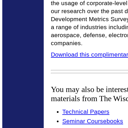
the usage of corporate-level 
our research over the past
Development Metrics Surve
a range of industries includ
aerospace, defense, electro
companies.
Download this complimentar
You may also be interes
materials from The Wis
Technical Papers
Seminar Coursebooks