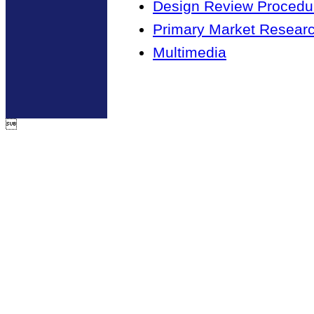
Design Review Procedur
Primary Market Resear
Multimedia
