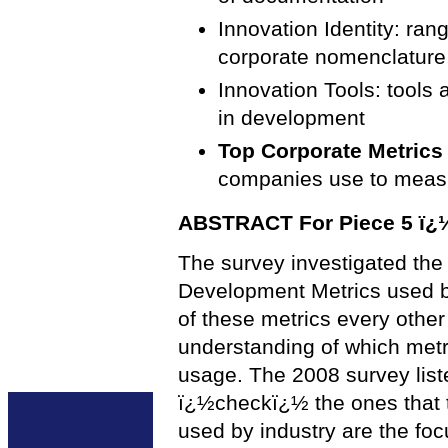
Innovation Identity: ran
corporate nomenclature
Innovation Tools: tools
in development
Top Corporate Metrics 
companies use to mea
ABSTRACT For Piece 5 ï¿½ 
The survey investigated th
Development Metrics used b
of these metrics every othe
understanding of which metr
usage. The 2008 survey list
ï¿½checkï¿½ the ones that t
used by industry are the focu