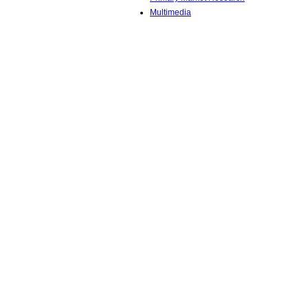
Multimedia