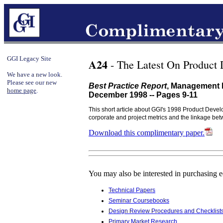
GGI Legacy Site
A24
- The Latest On Product
We have a new look.
Please see our new
Best Practice Report
, Management 
home page
.
December 1998 -- Pages 9-11
This short article about GGI's 1998 Product Devel
corporate and project metrics and the linkage 
Download this complimentary paper.
You may also be interested in purchasing 
Technical Papers
Seminar Coursebooks
Design Review Procedures and Checklist
Primary Market Research