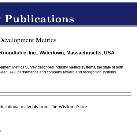
 Development Metrics
Roundtable, Inc., Watertown, Massachusetts, USA
opment Metrics Survey describes industry metrics systems, the state of both
between R&D performance and company reward and recognition systems.
educational materials from The Wisdom iStore.
s