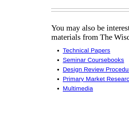
You may also be interes
materials from The Wis
Technical Papers
Seminar Coursebooks
Design Review Procedur
Primary Market Resear
Multimedia