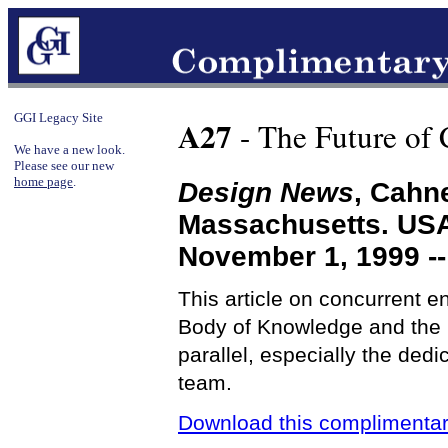
GGI Legacy Site
A27
- The Future of
We have a new look.
Please see our new
home page
.
Design News
, Cahn
Massachusetts. US
November 1, 1999 -
This article on concurrent e
Body of Knowledge and the 
parallel, especially the ded
team.
Download this complimentar