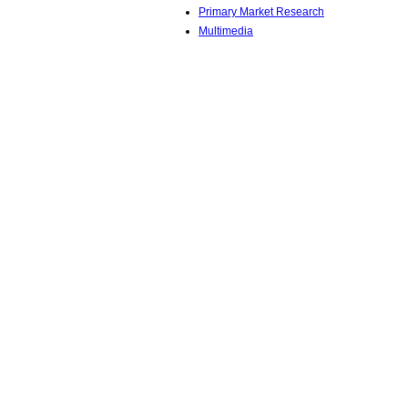
Primary Market Research
Multimedia