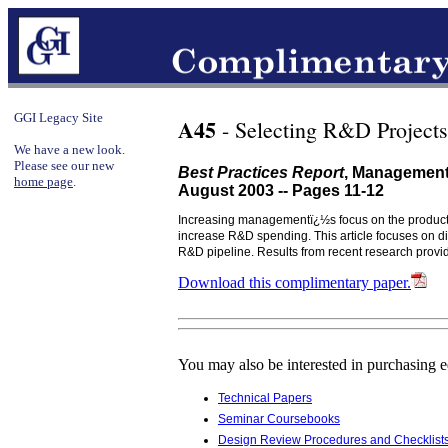
GGI Legacy Site
A45
- Selecting R&D Project
We have a new look.
Please see our new
Best Practices Report
, Management
home page
.
August 2003 -- Pages 11-12
Increasing managementï¿½s focus on the product 
increase R&D spending. This article focuses on di
R&D pipeline. Results from recent research provide
Download this complimentary paper.
You may also be interested in purchasing 
Technical Papers
Seminar Coursebooks
Design Review Procedures and Checklist