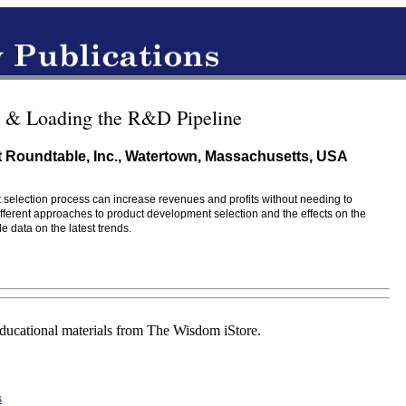
s & Loading the R&D Pipeline
 Roundtable, Inc., Watertown, Massachusetts, USA
selection process can increase revenues and profits without needing to
fferent approaches to product development selection and the effects on the
 data on the latest trends.
educational materials from The Wisdom iStore.
s