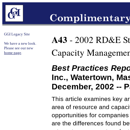
GGI Legacy Site
A43
- 2002 RD&E Stu
We have a new look.
Please see our new
Capacity Management
home page
.
Best Practices Repo
Inc., Watertown, M
December, 2002 -- 
This article examines key ar
area of resource and capaci
opportunities for companie
are the differences found b