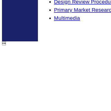
Design Review Procedur
Primary Market Resear
Multimedia
