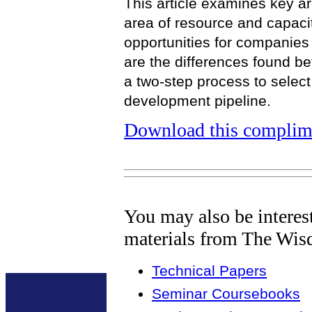
This article examines key ar
area of resource and capaci
opportunities for companie
are the differences found b
a two-step process to select
development pipeline.
Download this complime
You may also be interes
materials from The Wis
Technical Papers
Seminar Coursebooks