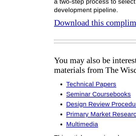
a two-step process to select
development pipeline.
Download this complime
You may also be interes
materials from The Wis
Technical Papers
Seminar Coursebooks
Design Review Procedur
Primary Market Resear
Multimedia