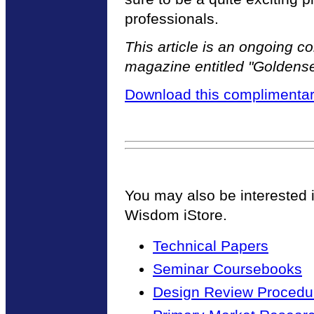
professionals.
This article is an ongoing 
magazine entitled "Golden
Download this complimentar
You may also be interested 
Wisdom iStore.
Technical Papers
Seminar Coursebooks
Design Review Procedur