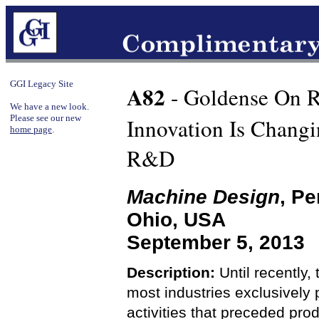
GGI Legacy Site
A82
- Goldense On 
We have a new look.
Please see our new
Innovation Is Chang
home page
.
R&D
Machine Design
, Pe
Ohio, USA
September 5, 2013
Description:
Until recently,
most industries exclusively
activities that preceded pr