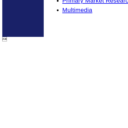
Primary Market Resear
Multimedia
