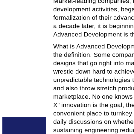
Market-leading companies, t
development activities, beg
formalization of their adva
a decade later, it is beginni
Advanced Development is th
What is Advanced Developme
the definition. Some companie
designs that go right into 
wrestle down hard to achiev
unpredictable technologies t
and also throw stretch produc
marketplace. No one knows th
X" innovation is the goal, 
convenient place to turnkey
daily discussions on whethe
sustaining engineering reduc