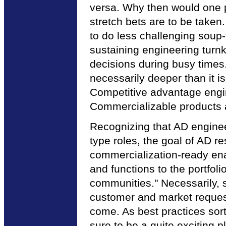
versa. Why then would one 
stretch bets are to be take
to do less challenging soup
sustaining engineering turnk
decisions during busy times.
necessarily deeper than it is
Competitive advantage engin
Commercializable products a
Recognizing that AD enginee
type roles, the goal of AD r
commercialization-ready enab
and functions to the portf
communities." Necessarily, s
customer and market requests
come. As best practices sor
sure to be a quite exciting p