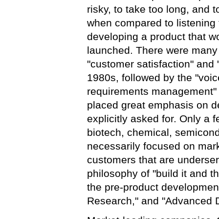
risky, to take too long, and 
when compared to listening 
developing a product that 
launched. There were many d
"customer satisfaction" and
1980s, followed by the "voic
requirements management" a
placed great emphasis on de
explicitly asked for. Only a
biotech, chemical, semicond
necessarily focused on mark
customers that are underser
philosophy of "build it and 
the pre-product development 
Research," and "Advanced D