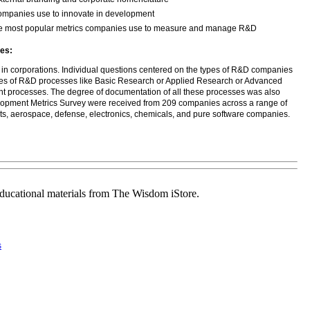
 companies use to innovate in development
 the most popular metrics companies use to measure and manage R&D
es:
 in corporations. Individual questions centered on the types of R&D companies
ypes of R&D processes like Basic Research or Applied Research or Advanced
 processes. The degree of documentation of all these processes was also
elopment Metrics Survey were received from 209 companies across a range of
cts, aerospace, defense, electronics, chemicals, and pure software companies.
educational materials from The Wisdom iStore.
s