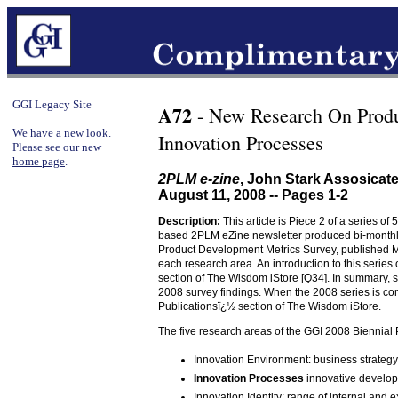
GGI Legacy Site
A72
- New Research On Prod
We have a new look.
Innovation Processes
Please see our new
home page
.
2PLM e-zine
, John Stark Assosica
August 11, 2008 -- Pages 1-2
Description:
This article is Piece 2 of a series of 
based 2PLM eZine newsletter produced bi-monthly
Product Development Metrics Survey, published May 
each research area. An introduction to this series
section of The Wisdom iStore [Q34]. In summary, si
2008 survey findings. When the 2008 series is co
Publicationsï¿½ section of The Wisdom iStore.
The five research areas of the GGI 2008 Biennial
Innovation Environment: business strategy
Innovation Processes
innovative develop
Innovation Identity: range of internal and