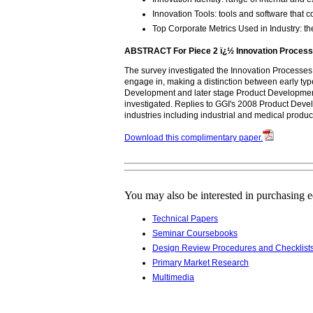
Innovation Tools: tools and software that
Top Corporate Metrics Used in Industry:
ABSTRACT For Piece 2 ï¿½ Innovation Process
The survey investigated the Innovation Processes
engage in, making a distinction between early t
Development and later stage Product Development
investigated. Replies to GGI's 2008 Product Dev
industries including industrial and medical produ
Download this complimentary paper.
You may also be interested in purchasing 
Technical Papers
Seminar Coursebooks
Design Review Procedures and Checklist
Primary Market Research
Multimedia