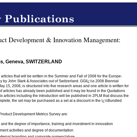
uct Development & Innovation Management:
tes, Geneva, SWITZERLAND
5 articles that will be written in the Summer and Fall of 2008 for the Europe-
 by John Stark & Associates out of Switzerland. GGIï¿½s 2008 Biennial
15, 2008, is structured into five research areas and one article is written for
 of articles has already been published and it may be found in the Quotations
x articles including the introduction will be published in 2PLM that discuss the
mplete, the set may be purchased as a set at a discount in the ï¿½Bundled
 Product Development Metrics Survey are:
 and the degree of importance, training and investment in innovation
ment activities and degree of documentation
 external branding and corporate nomenclature