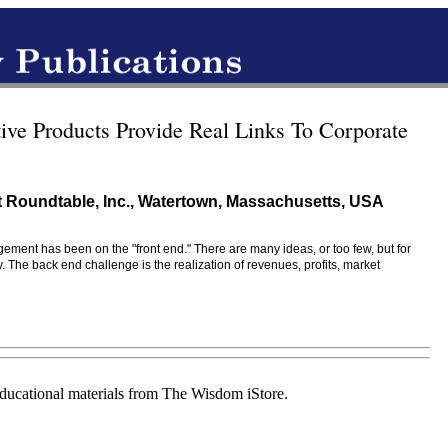
ive Products Provide Real Links To Corporate
 Roundtable, Inc., Watertown, Massachusetts, USA
gement has been on the "front end." There are many ideas, or too few, but for
e back end challenge is the realization of revenues, profits, market
educational materials from The Wisdom iStore.