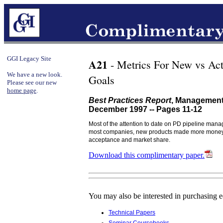
GGI Legacy Site
A21
- Metrics For New vs Act
We have a new look.
Goals
Please see our new
home page
.
Best Practices Report
, Management
December 1997 -- Pages 11-12
Most of the attention to date on PD pipeline mana
most companies, new products made more money. Th
acceptance and market share.
Download this complimentary paper.
You may also be interested in purchasing 
Technical Papers