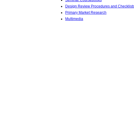
Seminar Coursebooks
Design Review Procedures and Checklist
Primary Market Research
Multimedia