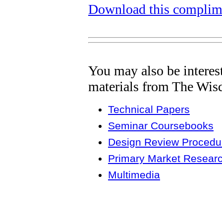
Download this complime
You may also be interes
materials from The Wis
Technical Papers
Seminar Coursebooks
Design Review Procedur
Primary Market Resear
Multimedia