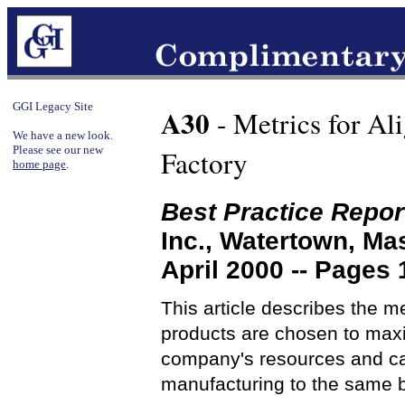
GGI Legacy Site
A30
- Metrics for Al
We have a new look.
Please see our new
Factory
home page
.
Best Practice Repor
Inc., Watertown, M
April 2000 -- Pages 
This article describes the 
products are chosen to maxi
company's resources and cap
manufacturing to the same 