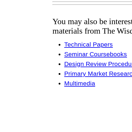
You may also be interes
materials from The Wis
Technical Papers
Seminar Coursebooks
Design Review Procedur
Primary Market Resear
Multimedia