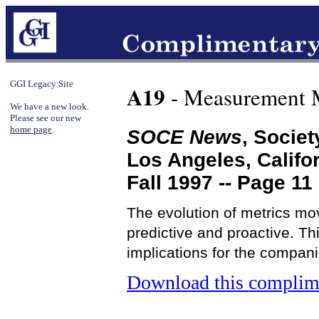
GGI Legacy Site
A19
- Measurement 
We have a new look.
Please see our new
home page
.
SOCE News
, Socie
Los Angeles, Califo
Fall 1997 -- Page 11
The evolution of metrics mov
predictive and proactive. Th
implications for the compan
Download this complime