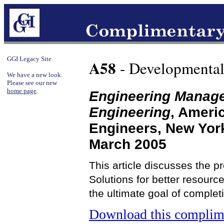
GGI Legacy Site
A58
- Developmental
We have a new look.
Please see our new
home page
.
Engineering Manag
Engineering
, Ameri
Engineers, New Yor
March 2005
This article discusses the 
Solutions for better resour
the ultimate goal of complet
Download this complime