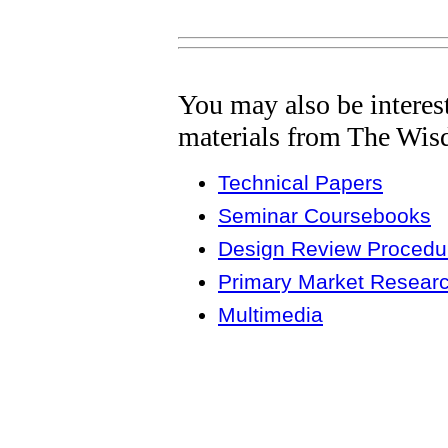
You may also be interes
materials from The Wis
Technical Papers
Seminar Coursebooks
Design Review Procedur
Primary Market Resear
Multimedia