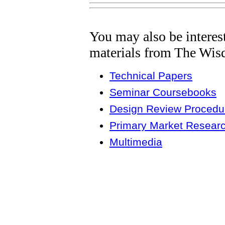
You may also be interes
materials from The Wis
Technical Papers
Seminar Coursebooks
Design Review Procedur
Primary Market Resear
Multimedia