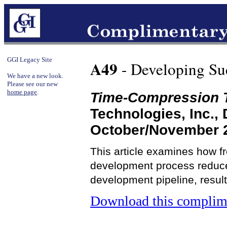
GGI Legacy Site
A49
- Developing Suc
We have a new look.
Please see our new
home page
.
Time-Compression 
Technologies, Inc.,
October/November 
This article examines how fr
development process reduce 
development pipeline, result
Download this complime