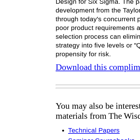
Design for Six Sigma. The pa
development from the Taylor
through today's concurrent p
poor product requirements a
selection process can eliminat
strategy into five levels or "
propensity for risk.
Download this complime
You may also be interes
materials from The Wis
Technical Papers