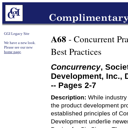
GGI Legacy Site
A68
- Concurrent Pra
We have a new look.
Please see our new
Best Practices
home page
.
Concurrency
, Soci
Development, Inc.,
-- Pages 2-7
Description:
While industry 
the product development proc
established principles of C
Development underlie newer