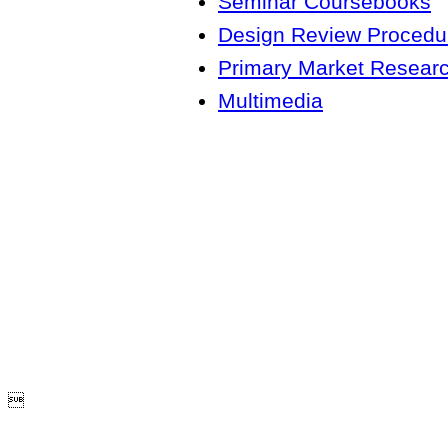
Seminar Coursebooks
Design Review Procedur
Primary Market Resear
Multimedia
