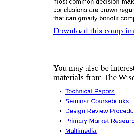
most common decision-makin
conclusions are drawn regar
that can greatly benefit com
Download this complime
You may also be interes
materials from The Wis
Technical Papers
Seminar Coursebooks
Design Review Procedur
Primary Market Resear
Multimedia