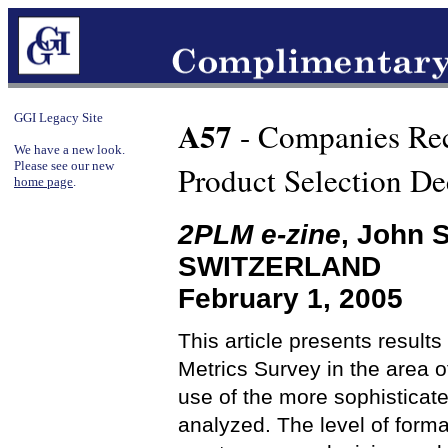
GGI Legacy Site
A57
- Companies Rec
We have a new look.
Please see our new
Product Selection De
home page
.
2PLM e-zine
, John 
SWITZERLAND
February 1, 2005
This article presents resul
Metrics Survey in the area o
use of the more sophisticat
analyzed. The level of forma