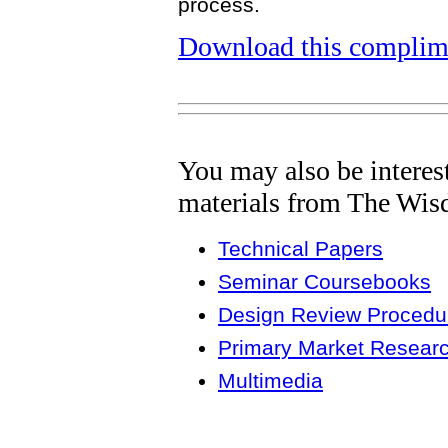
process.
Download this complime
You may also be interes
materials from The Wis
Technical Papers
Seminar Coursebooks
Design Review Procedur
Primary Market Resear
Multimedia