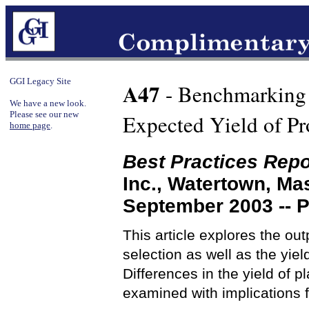
GGI Legacy Site
A47
- Benchmarking P
We have a new look.
Please see our new
Expected Yield of Pr
home page
.
Best Practices Repo
Inc., Watertown, M
September 2003 -- 
This article explores the ou
selection as well as the yie
Differences in the yield of 
examined with implications 