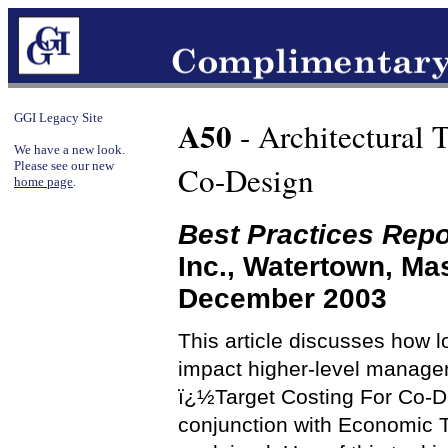
GGI Legacy Site
A50
- Architectural 
We have a new look.
Please see our new
Co-Design
home page
.
Best Practices Repo
Inc., Watertown, M
December 2003
This article discusses how lo
impact higher-level managem
ï¿½Target Costing For Co-D
conjunction with Economic T