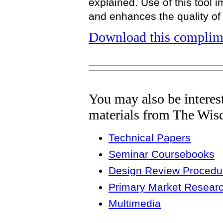
explained. Use of this tool
and enhances the quality of 
Download this complime
You may also be interes
materials from The Wis
Technical Papers
Seminar Coursebooks
Design Review Procedur
Primary Market Resear
Multimedia