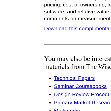
pricing, cost of ownership, 
software, and relative value
comments on measurement of
Download this complimentar
You may also be interes
materials from The Wis
Technical Papers
Seminar Coursebooks
Design Review Procedur
Primary Market Resear
Multimedia