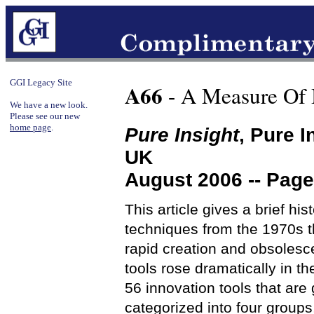
GGI Legacy Site
A66
- A Measure Of 
We have a new look.
Please see our new
home page
.
Pure Insight
, Pure 
UK
August 2006 -- Page
This article gives a brief his
techniques from the 1970s t
rapid creation and obsolesc
tools rose dramatically in t
56 innovation tools that are 
categorized into four groups